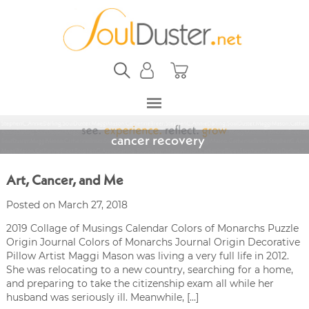
cancer recovery
Art, Cancer, and Me
Posted on March 27, 2018
2019 Collage of Musings Calendar Colors of Monarchs Puzzle
Origin Journal Colors of Monarchs Journal Origin Decorative
Pillow Artist Maggi Mason was living a very full life in 2012.
She was relocating to a new country, searching for a home,
and preparing to take the citizenship exam all while her
husband was seriously ill. Meanwhile, […]