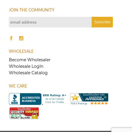
JOIN THE COMMUNITY
WHOLESALE
Become Wholesaler
Wholesale LogIn
Wholesale Catalog
WE CARE