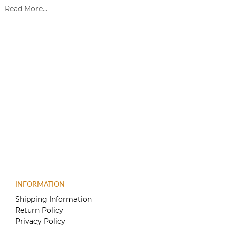
Read More...
INFORMATION
Shipping Information
Return Policy
Privacy Policy