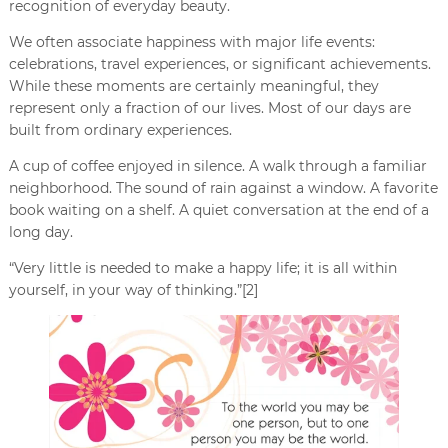
recognition of everyday beauty.
We often associate happiness with major life events:
celebrations, travel experiences, or significant achievements.
While these moments are certainly meaningful, they
represent only a fraction of our lives. Most of our days are
built from ordinary experiences.
A cup of coffee enjoyed in silence. A walk through a familiar
neighborhood. The sound of rain against a window. A favorite
book waiting on a shelf. A quiet conversation at the end of a
long day.
“Very little is needed to make a happy life; it is all within
yourself, in your way of thinking.”[2]