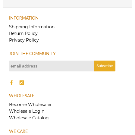
INFORMATION
Shipping Information
Return Policy
Privacy Policy
JOIN THE COMMUNITY
WHOLESALE
Become Wholesaler
Wholesale LogIn
Wholesale Catalog
WE CARE