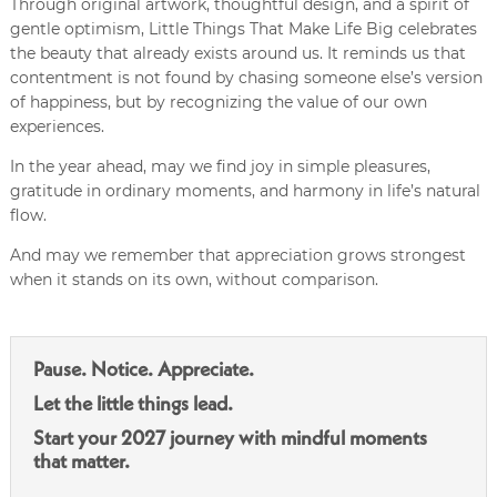
Through original artwork, thoughtful design, and a spirit of
gentle optimism, Little Things That Make Life Big celebrates
the beauty that already exists around us. It reminds us that
contentment is not found by chasing someone else’s version
of happiness, but by recognizing the value of our own
experiences.
In the year ahead, may we find joy in simple pleasures,
gratitude in ordinary moments, and harmony in life’s natural
flow.
And may we remember that appreciation grows strongest
when it stands on its own, without comparison.
Pause. Notice. Appreciate.
Let the little things lead.
Start your 2027 journey with mindful moments
that matter.