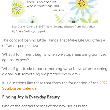
SoulDuster Calendar 2027 March image, adapted from illustration
by Annie Darling, cropped
The concept behind Little Things That Make Life Big offers a
different perspective.
What if fulfillment begins when we stop measuring our lives
against others?
What if gratitude is not something we achieve after reaching
a goal, but something we practice every day?
It is questions like these that form the foundation of the
2027
SoulDuster Calendar
.
Finding Joy in Everyday Beauty
One of the central themes of the new series is the