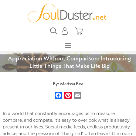
Appreciation Without Comparison: Introducing
Little Things That Make Life Big
By: Marissa Bea
Facebook
Pinterest
Email
In a world that constantly encourages us to measure,
compare, and compete, it’s easy to overlook what is already
present in our lives. Social media feeds, endless productivity
advice, and the pressure of “the grind” often leave little room