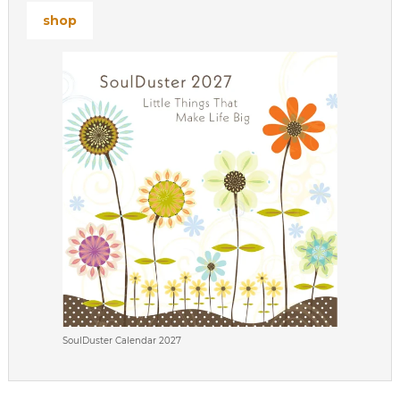
shop
SoulDuster Calendar 2027