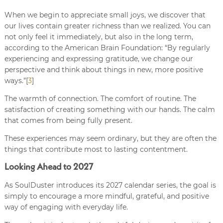
When we begin to appreciate small joys, we discover that
our lives contain greater richness than we realized. You can
not only feel it immediately, but also in the long term,
according to the American Brain Foundation: “By regularly
experiencing and expressing gratitude, we change our
perspective and think about things in new, more positive
ways.”[
3
]
The warmth of connection. The comfort of routine. The
satisfaction of creating something with our hands. The calm
that comes from being fully present.
These experiences may seem ordinary, but they are often the
things that contribute most to lasting contentment.
Looking Ahead to 2027
As SoulDuster introduces its 2027 calendar series, the goal is
simply to encourage a more mindful, grateful, and positive
way of engaging with everyday life.