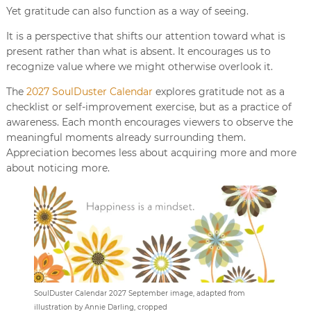
Yet gratitude can also function as a way of seeing.
It is a perspective that shifts our attention toward what is
present rather than what is absent. It encourages us to
recognize value where we might otherwise overlook it.
The
2027 SoulDuster Calendar
explores gratitude not as a
checklist or self-improvement exercise, but as a practice of
awareness. Each month encourages viewers to observe the
meaningful moments already surrounding them.
Appreciation becomes less about acquiring more and more
about noticing more.
SoulDuster Calendar 2027 September image, adapted from
illustration by Annie Darling, cropped