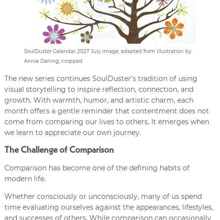
SoulDuster Calendar 2027 July image, adapted from illustration by
Annie Darling, cropped
The new series continues SoulDuster’s tradition of using
visual storytelling to inspire reflection, connection, and
growth. With warmth, humor, and artistic charm, each
month offers a gentle reminder that contentment does not
come from comparing our lives to others. It emerges when
we learn to appreciate our own journey.
The Challenge of Comparison
Comparison has become one of the defining habits of
modern life.
Whether consciously or unconsciously, many of us spend
time evaluating ourselves against the appearances, lifestyles,
and successes of others. While comparison can occasionally