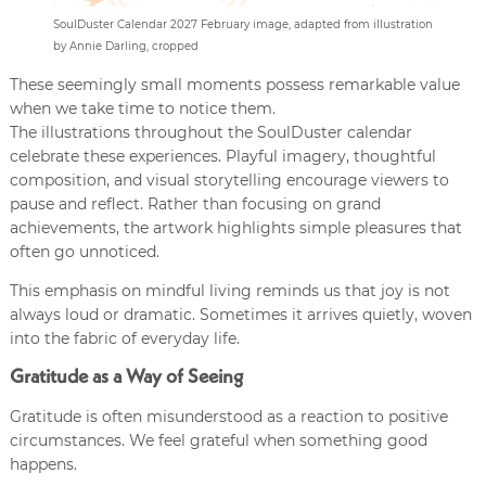
SoulDuster Calendar 2027 February image, adapted from illustration
by Annie Darling, cropped
These seemingly small moments possess remarkable value
when we take time to notice them.
The illustrations throughout the SoulDuster calendar
celebrate these experiences. Playful imagery, thoughtful
composition, and visual storytelling encourage viewers to
pause and reflect. Rather than focusing on grand
achievements, the artwork highlights simple pleasures that
often go unnoticed.
This emphasis on mindful living reminds us that joy is not
always loud or dramatic. Sometimes it arrives quietly, woven
into the fabric of everyday life.
Gratitude as a Way of Seeing
Gratitude is often misunderstood as a reaction to positive
circumstances. We feel grateful when something good
happens.