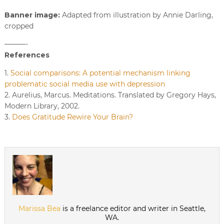
Banner image:
Adapted from illustration by Annie Darling,
cropped
———-
References
1.
Social comparisons: A potential mechanism linking
problematic social media use with depression
2. Aurelius, Marcus. Meditations. Translated by Gregory Hays,
Modern Library, 2002.
3.
Does Gratitude Rewire Your Brain?
Marissa Bea
is a freelance editor and writer in Seattle,
WA.