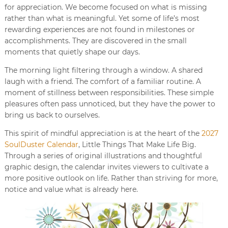
for appreciation. We become focused on what is missing
rather than what is meaningful. Yet some of life’s most
rewarding experiences are not found in milestones or
accomplishments. They are discovered in the small
moments that quietly shape our days.
The morning light filtering through a window. A shared
laugh with a friend. The comfort of a familiar routine. A
moment of stillness between responsibilities. These simple
pleasures often pass unnoticed, but they have the power to
bring us back to ourselves.
This spirit of mindful appreciation is at the heart of the
2027
SoulDuster Calendar
, Little Things That Make Life Big.
Through a series of original illustrations and thoughtful
graphic design, the calendar invites viewers to cultivate a
more positive outlook on life. Rather than striving for more,
notice and value what is already here.