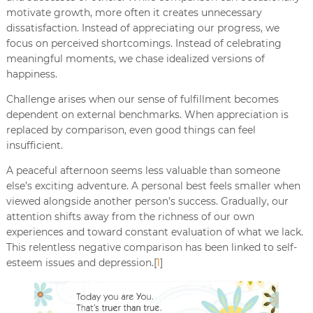
motivate growth, more often it creates unnecessary
dissatisfaction. Instead of appreciating our progress, we
focus on perceived shortcomings. Instead of celebrating
meaningful moments, we chase idealized versions of
happiness.
Challenge arises when our sense of fulfillment becomes
dependent on external benchmarks. When appreciation is
replaced by comparison, even good things can feel
insufficient.
A peaceful afternoon seems less valuable than someone
else’s exciting adventure. A personal best feels smaller when
viewed alongside another person’s success. Gradually, our
attention shifts away from the richness of our own
experiences and toward constant evaluation of what we lack.
This relentless negative comparison has been linked to self-
esteem issues and depression.[
1
]