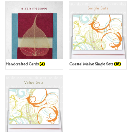
Handcrafted Cards
(4)
Coastal Maine Single Sets
(18)