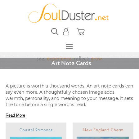
Art Note Cards
A picture is worth a thousand words. An art note cards can
say even more. A thoughtfully chosen image adds
warmth, personality, and meaning to your message. It sets
the tone before a single word is read.
Read More