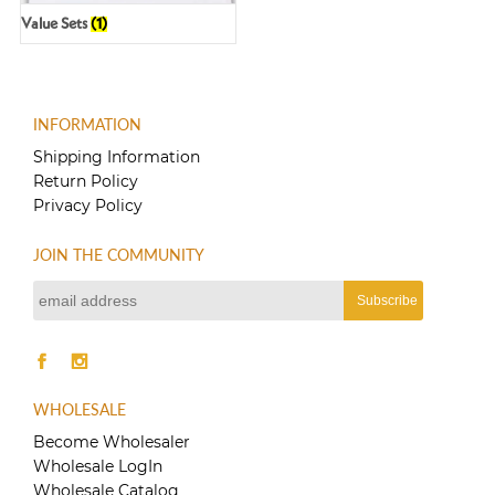
Value Sets
(1)
INFORMATION
Shipping Information
Return Policy
Privacy Policy
JOIN THE COMMUNITY
WHOLESALE
Become Wholesaler
Wholesale LogIn
Wholesale Catalog