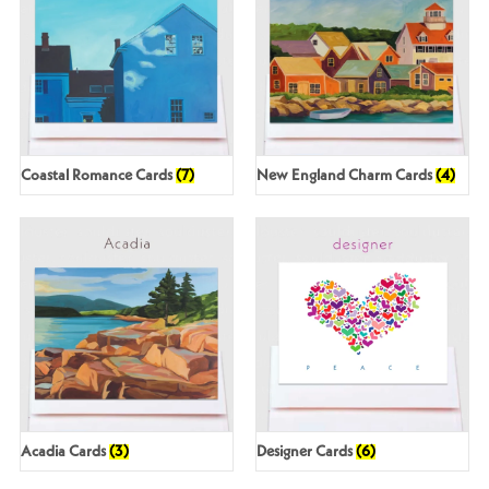
Coastal Romance Cards
(7)
New England Charm Cards
(4)
Acadia Cards
(3)
Designer Cards
(6)