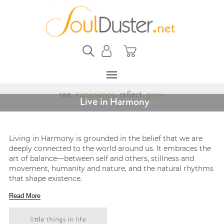
Live in Harmony
Living in Harmony is grounded in the belief that we are
deeply connected to the world around us. It embraces the
art of balance—between self and others, stillness and
movement, humanity and nature, and the natural rhythms
that shape existence.
Read More