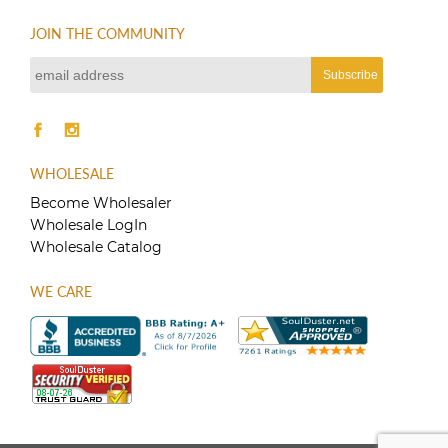
JOIN THE COMMUNITY
WHOLESALE
Become Wholesaler
Wholesale LogIn
Wholesale Catalog
WE CARE