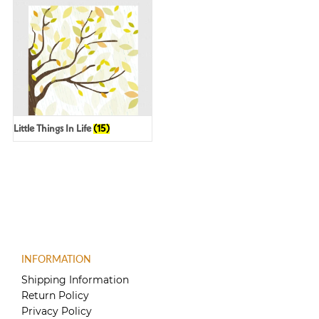
Little Things In Life
(15)
INFORMATION
Shipping Information
Return Policy
Privacy Policy