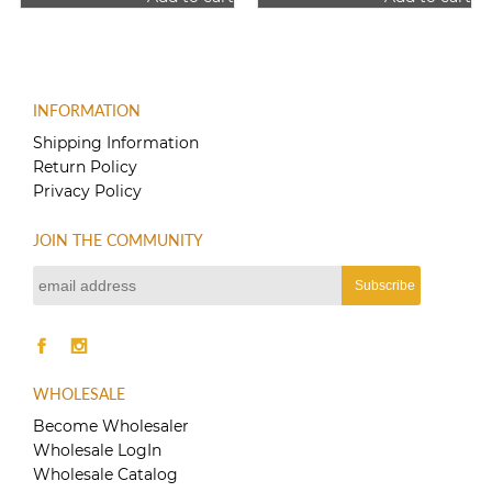
was:
is:
$12.00.
$10.00.
INFORMATION
Shipping Information
Return Policy
Privacy Policy
JOIN THE COMMUNITY
WHOLESALE
Become Wholesaler
Wholesale LogIn
Wholesale Catalog