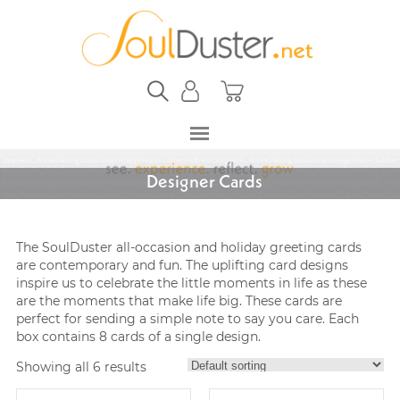
Designer Cards
The SoulDuster all-occasion and holiday greeting cards
are contemporary and fun. The uplifting card designs
inspire us to celebrate the little moments in life as these
are the moments that make life big. These cards are
perfect for sending a simple note to say you care. Each
box contains 8 cards of a single design.
Showing all 6 results