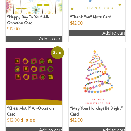
“Happy Day To You” All-
“Thank You” Note Card
$
12.00
Occasion Card
$
12.00
Add to cart
Add to cart
Sale!
“Chess Motif” All-Occasion
“May Your Holidays Be Bright”
Card
Card
Original
Current
$
12.00
$
10.00
$
12.00
price
price
Add to cart
Add to cart