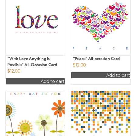
“With Love Anything Is
“Peace” All-occasion Card
$
12.00
Possible” All-Occasion Card
$
12.00
Add to cart
Add to cart