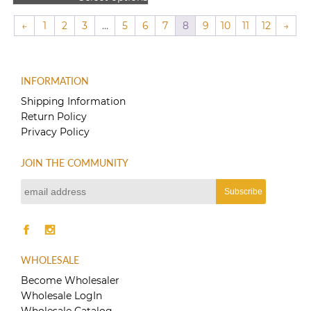
$80.00
This
through
product
←
1
2
3
…
5
6
7
8
9
10
11
12
→
$150.00
has
multiple
variants.
The
INFORMATION
options
Shipping Information
may
Return Policy
be
Privacy Policy
chosen
on
the
JOIN THE COMMUNITY
product
page
WHOLESALE
Become Wholesaler
Wholesale LogIn
Wholesale Catalog