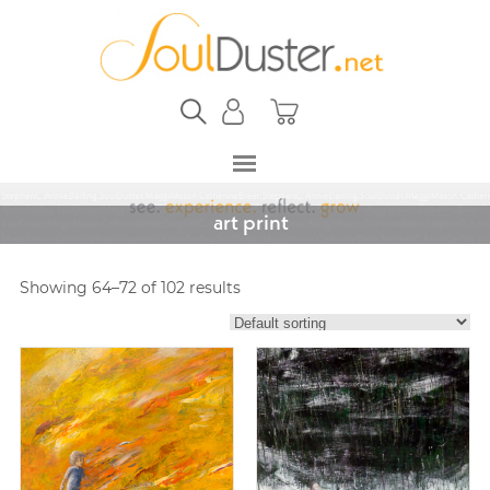
art print
Showing 64–72 of 102 results