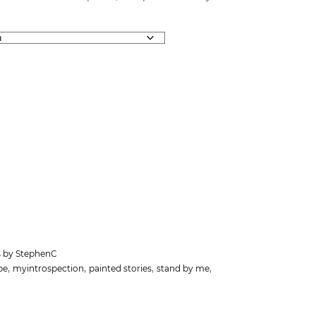
ts by StephenC
,
,
,
,
pe
myintrospection
painted stories
stand by me