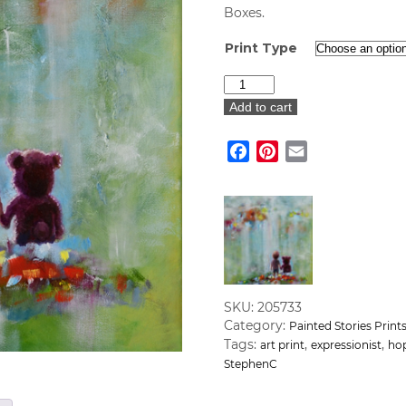
Boxes.
Print Type
"Stand
by
Add to cart
Me"
Art
Facebook
Pinterest
Email
Print
quantity
SKU:
205733
Category:
Painted Stories Prin
Tags:
,
,
art print
expressionist
ho
StephenC