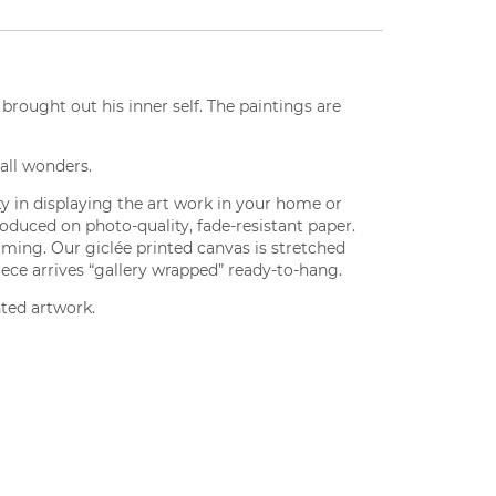
brought out his inner self. The paintings are
, all wonders.
lity in displaying the art work in your home or
produced on photo-quality, fade-resistant paper.
aming. Our giclée printed canvas is stretched
iece arrives “gallery wrapped” ready-to-hang.
nted artwork.