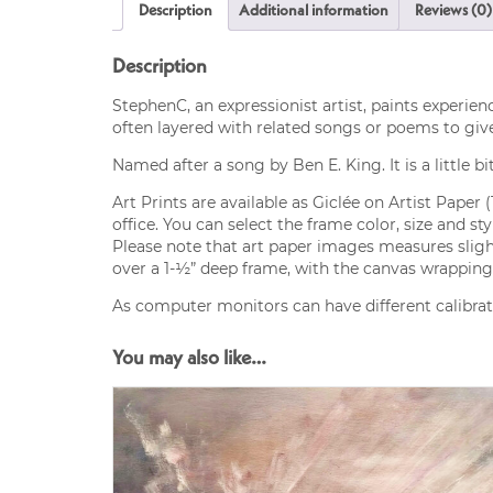
Description
Additional information
Reviews (0)
Description
StephenC, an expressionist artist, paints experien
often layered with related songs or poems to giv
Named after a song by Ben E. King. It is a little bit 
Art Prints are available as Giclée on Artist Paper 
office. You can select the frame color, size and s
Please note that art paper images measures slight
over a 1-½” deep frame, with the canvas wrapping 
As computer monitors can have different calibrati
You may also like…