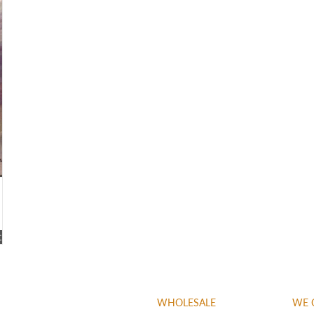
t
WHOLESALE
WE 