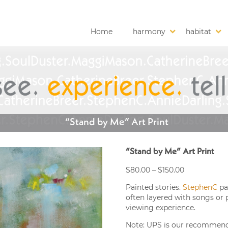
Home
harmony
habitat
“Stand by Me” Art Print
“Stand by Me” Art Print
Price
$
80.00
–
$
150.00
range:
Painted stories.
StephenC
pa
$80.00
often layered with songs or 
through
viewing experience.
$150.00
Note: UPS is our recommended