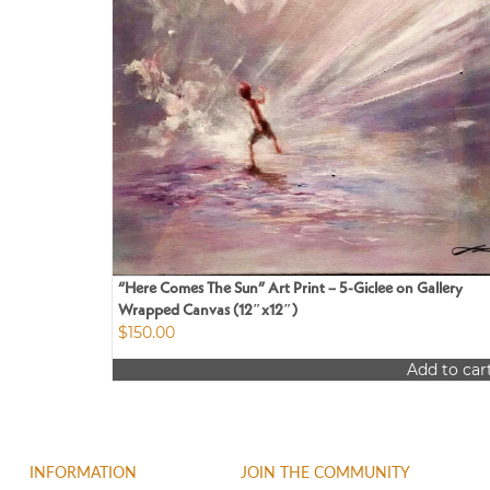
“Here Comes The Sun” Art Print – 5-Giclee on Gallery
Wrapped Canvas (12″x12″)
$
150.00
Add to car
INFORMATION
JOIN THE COMMUNITY