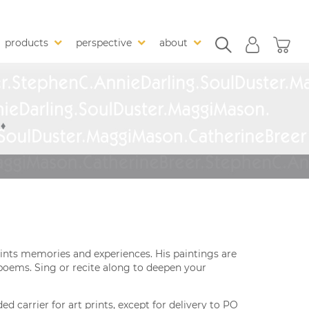
products
perspective
about
ints memories and experiences. His paintings are
poems. Sing or recite along to deepen your
 carrier for art prints, except for delivery to PO