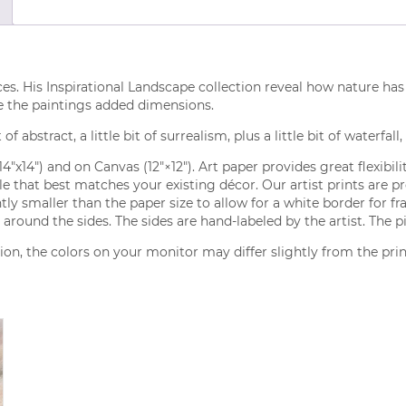
ces. His Inspirational Landscape collection reveal how nature has 
e the paintings added dimensions.
of abstract, a little bit of surrealism, plus a little bit of waterfall
(14″x14″) and on Canvas (12″×12″). Art paper provides great flexibi
tyle that best matches your existing décor. Our artist prints are 
ly smaller than the paper size to allow for a white border for fr
around the sides. The sides are hand-labeled by the artist. The p
on, the colors on your monitor may differ slightly from the pri