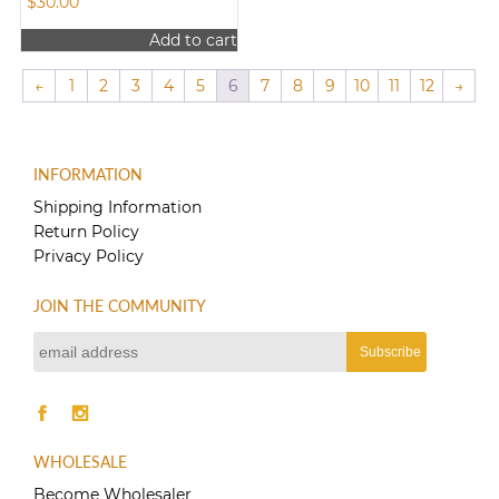
$
30.00
Add to cart
←
1
2
3
4
5
6
7
8
9
10
11
12
→
INFORMATION
Shipping Information
Return Policy
Privacy Policy
JOIN THE COMMUNITY
WHOLESALE
Become Wholesaler