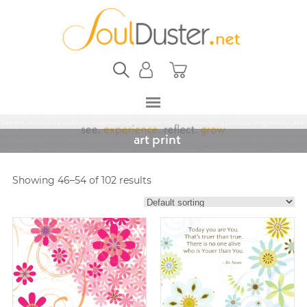
art print
Showing 46–54 of 102 results