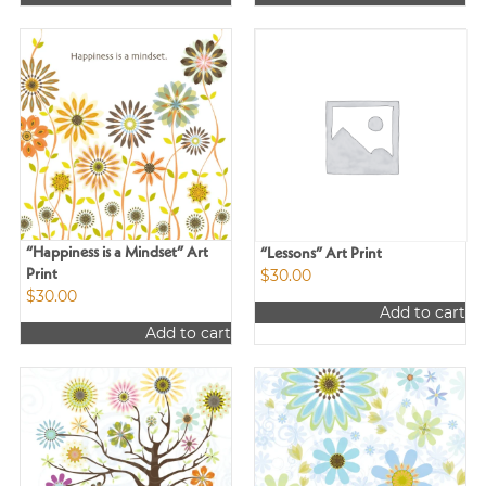
“Happiness is a Mindset” Art
“Lessons” Art Print
$
30.00
Print
$
30.00
Add to cart
Add to cart