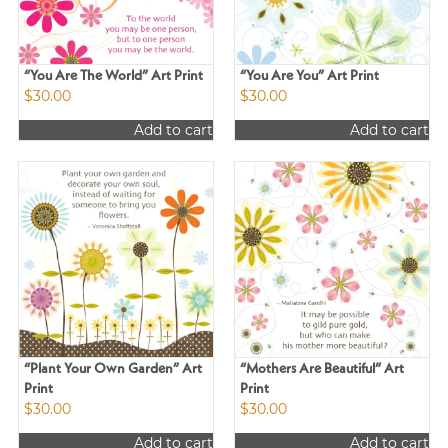
“You Are The World” Art Print
“You Are You” Art Print
$
30.00
$
30.00
Add to cart
Add to cart
“Plant Your Own Garden” Art
“Mothers Are Beautiful” Art
Print
Print
$
30.00
$
30.00
Add to cart
Add to cart