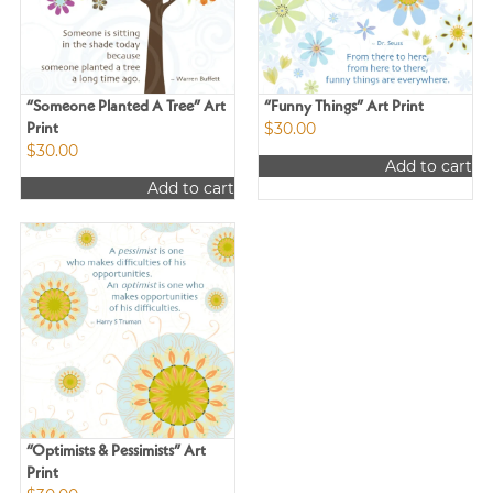
“Someone Planted A Tree” Art
“Funny Things” Art Print
$
30.00
Print
$
30.00
Add to cart
Add to cart
“Optimists & Pessimists” Art
Print