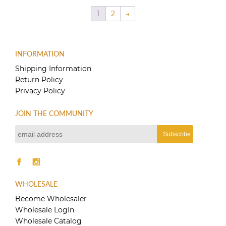
$60.00.
$40.00.
1
2
→
INFORMATION
Shipping Information
Return Policy
Privacy Policy
JOIN THE COMMUNITY
WHOLESALE
Become Wholesaler
Wholesale LogIn
Wholesale Catalog