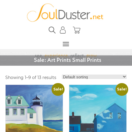
Sale: Art Prints Small Prints
Showing 1–9 of 13 results
Sale!
Sale!