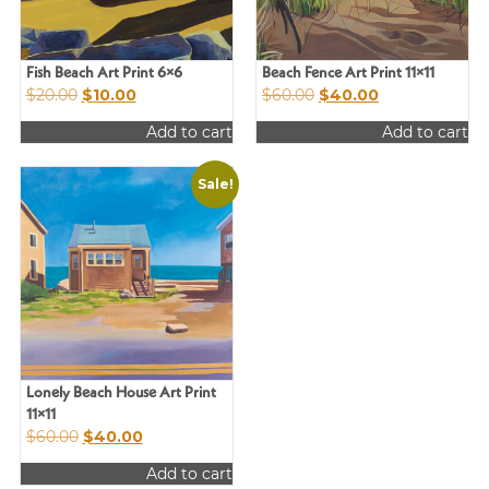
chosen
on
the
product
Fish Beach Art Print 6×6
Beach Fence Art Print 11×11
Original
Current
Original
Current
$
20.00
$
10.00
$
60.00
$
40.00
page
price
price
price
price
Add to cart
Add to cart
was:
is:
was:
is:
$20.00.
$10.00.
$60.00.
$40.00.
Sale!
Lonely Beach House Art Print
11×11
Original
Current
$
60.00
$
40.00
price
price
Add to cart
was:
is: