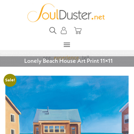
Lonely Beach House Art Print 11×11
Sale!