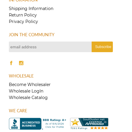
Shipping Information
Return Policy
Privacy Policy
JOIN THE COMMUNITY
WHOLESALE
Become Wholesaler
Wholesale LogIn
Wholesale Catalog
WE CARE