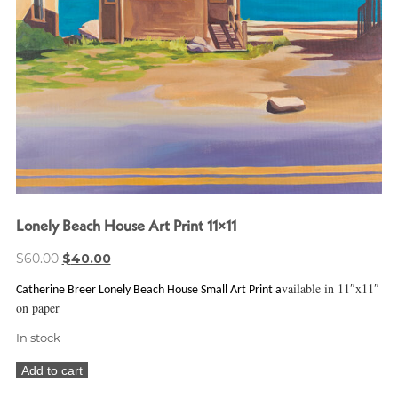
Lonely Beach House Art Print 11×11
Original
Current
$
60.00
$
40.00
price
price
vailable in 11″x11″
Catherine Breer Lonely Beach House Small Art Print a
was:
is:
on paper
$60.00.
$40.00.
In stock
Lonely
Add to cart
Beach