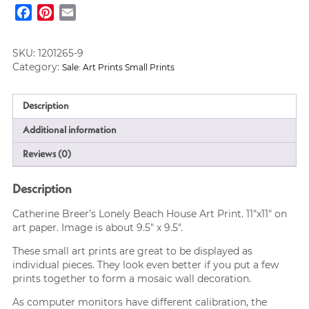
House
Facebook
Pinterest
Email
Art
Print
11x11
SKU:
1201265-9
quantity
Category:
Sale: Art Prints Small Prints
Description
Additional information
Reviews (0)
Description
Catherine Breer’s Lonely Beach House Art Print. 11″x11″ on
art paper. Image is about 9.5″ x 9.5″.
These small art prints are great to be displayed as
individual pieces. They look even better if you put a few
prints together to form a mosaic wall decoration.
As computer monitors have different calibration, the