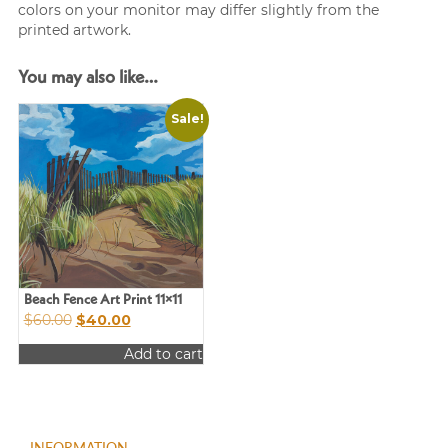
colors on your monitor may differ slightly from the
printed artwork.
You may also like…
Sale!
Beach Fence Art Print 11×11
Original
Current
$
60.00
$
40.00
price
price
Add to cart
was:
is:
$60.00.
$40.00.
INFORMATION