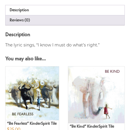
Description
Reviews (0)
Description
The lyric sings, “I know I must do what’s right.”
You may also like…
“Be Fearless” KinderSpirit Tile
“Be Kind” KinderSpirit Tile
$
25.00