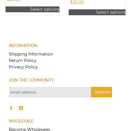
$
25.00
Select options
Select options
This
This
product
product
has
has
multiple
multiple
variants.
variants.
The
INFORMATION
The
options
options
Shipping Information
may
may
Return Policy
be
be
Privacy Policy
chosen
chosen
on
on
the
JOIN THE COMMUNITY
the
product
product
page
page
WHOLESALE
Become Wholesaler