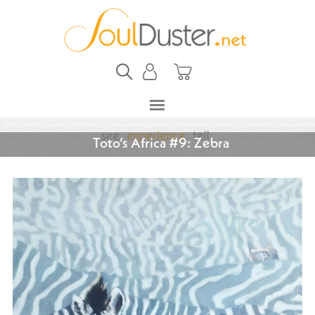
Toto’s Africa #9: Zebra