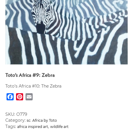
Toto’s Africa #9: Zebra
Toto’s Africa #10: The Zebra
Facebook
Pinterest
Email
SKU:
O779
Category:
sc: Africa by Toto
Tags:
,
africa inspired art
wildlife art