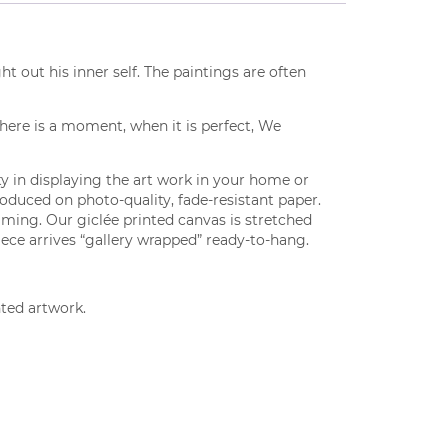
t out his inner self. The paintings are often
there is a moment, when it is perfect, We
lity in displaying the art work in your home or
produced on photo-quality, fade-resistant paper.
aming. Our giclée printed canvas is stretched
iece arrives “gallery wrapped” ready-to-hang.
nted artwork.