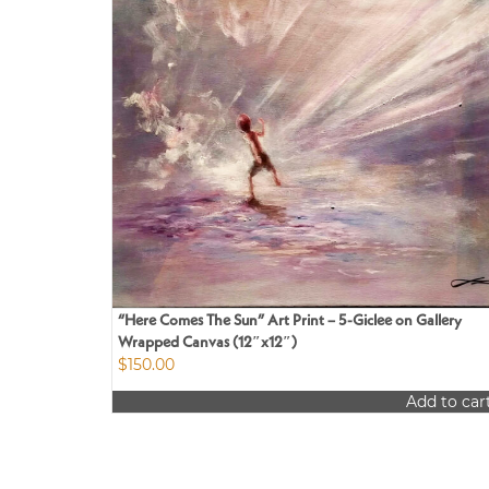
“Here Comes The Sun” Art Print – 5-Giclee on Gallery
Wrapped Canvas (12″x12″)
$
150.00
Add to car