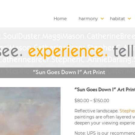
Home
harmony
habitat
“Sun Goes Down I” Art Print
“Sun Goes Down I” Art Prin
Price
$
80.00
–
$
150.00
range:
Reflective landscape.
Stephe
$80.00
paintings are often layered 
through
deepen your viewing experie
$150.00
Note: UPS is our recommended