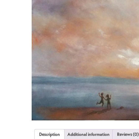
Description
Additional information
Reviews (0)