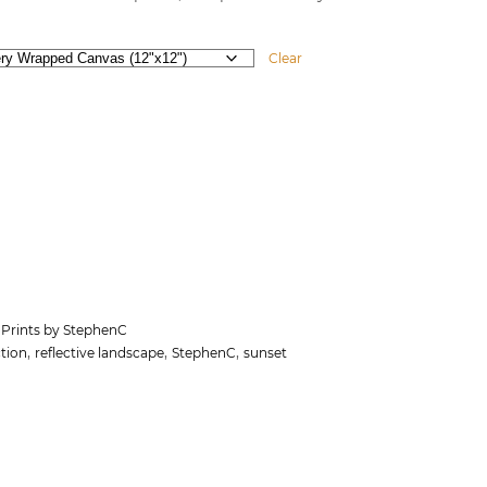
Clear
 Prints by StephenC
,
,
,
tion
reflective landscape
StephenC
sunset