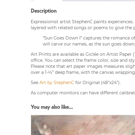
Description
Expressionist artist StephenC paints experiences. 
layered with related songs or poems to give the
“Sun Goes Down I” captures the romance of su
will carve our names, as the sun goes down.
Art Prints are available as Giclée on Artist Paper 
office. You can select the frame color, size and s
Please note that art paper images measures slight
over a 1-½” deep frame, with the canvas wrapping 
See
Art by StephenC
for Original (48″x24″).
As computer monitors can have different calibrati
You may also like…