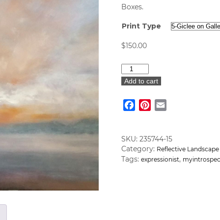
Boxes.
Print Type
$
150.00
"Sun
Goes
Add to cart
Down
I"
Facebook
Pinterest
Email
Art
Print
quantity
SKU:
235744-15
Category:
Reflective Landscape
Tags:
,
expressionist
myintrospec