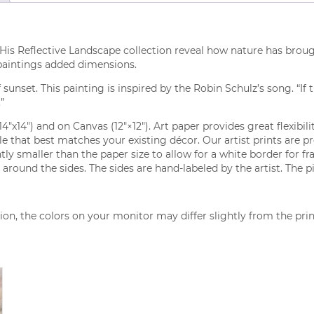
His Reflective Landscape collection reveal how nature has brough
 paintings added dimensions.
nset. This painting is inspired by the Robin Schulz’s song. “If 
”
(14″x14″) and on Canvas (12″×12″). Art paper provides great flexibi
tyle that best matches your existing décor. Our artist prints are 
ly smaller than the paper size to allow for a white border for fr
around the sides. The sides are hand-labeled by the artist. The p
on, the colors on your monitor may differ slightly from the pri