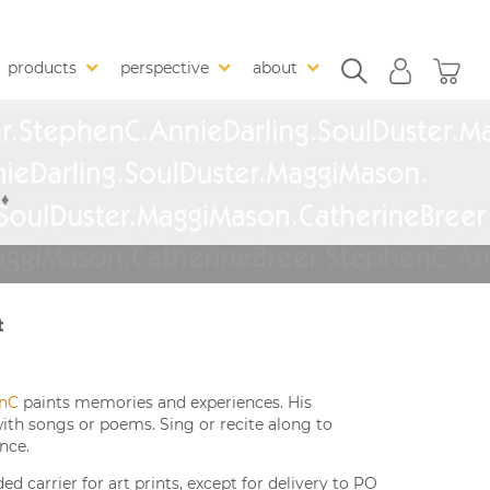
products
perspective
about
t
nC
paints memories and experiences. His
with songs or poems. Sing or recite along to
nce.
 carrier for art prints, except for delivery to PO