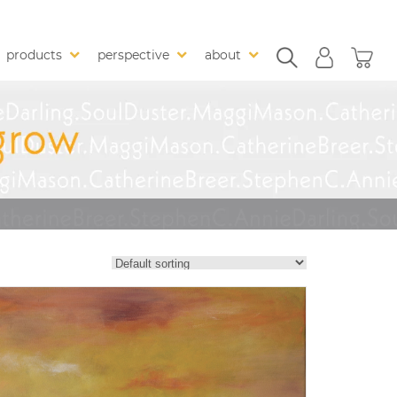
products
perspective
about