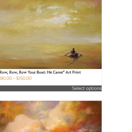
Row, Row, Row Your Boat: He Came” Art Print
Price
$
80.00
–
$
150.00
range:
Select options
$80.00
is
through
roduct
$150.00
as
ultiple
riants.
he
ptions