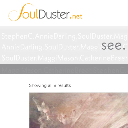
Showing all 8 results