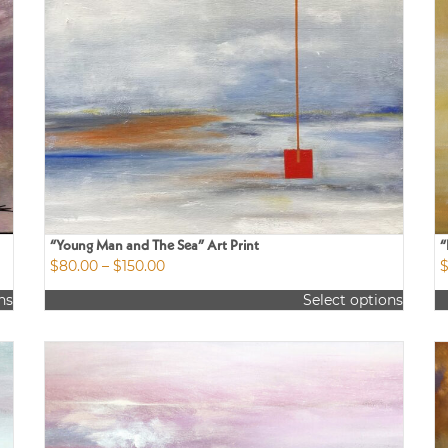
“Young Man and The Sea” Art Print
“
Price
$
80.00
–
$
150.00
range:
ns
Select options
$80.00
This
Th
through
product
p
$150.00
has
h
multiple
m
variants.
va
The
T
options
o