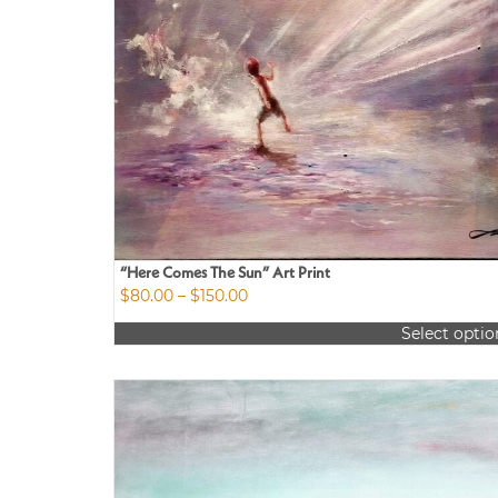
“Here Comes The Sun” Art Print
Price
$
80.00
–
$
150.00
range:
Select optio
$80.00
This
through
product
$150.00
has
multiple
variants.
The
options