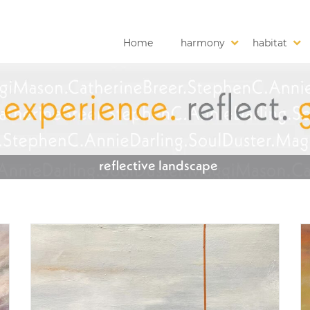
Home
harmony
habitat
reflective landscape