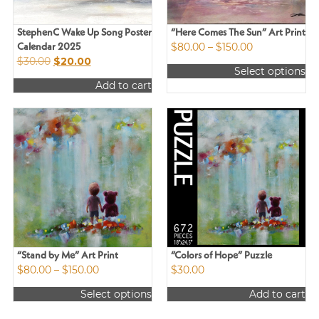
StephenC Wake Up Song Poster
“Here Comes The Sun” Art Print
Price
$
80.00
–
$
150.00
Calendar 2025
Original
Current
range:
$
30.00
$
20.00
Select options
price
price
$80.00
This
Add to cart
was:
is:
through
product
$30.00.
$20.00.
$150.00
has
multiple
variants.
The
options
may
be
chosen
on
the
product
“Stand by Me” Art Print
“Colors of Hope” Puzzle
Price
$
80.00
–
$
150.00
$
30.00
page
range:
Select options
Add to cart
$80.00
This
through