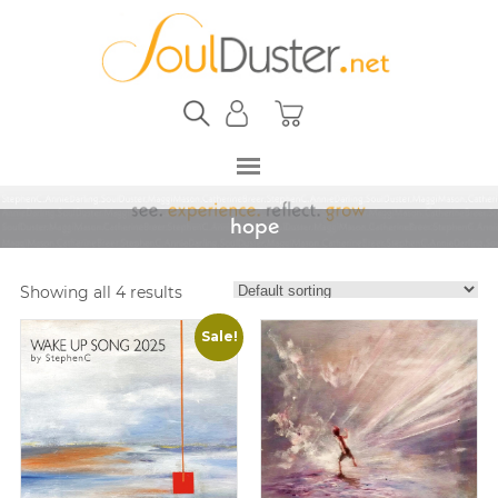
hope
Showing all 4 results
Sale!