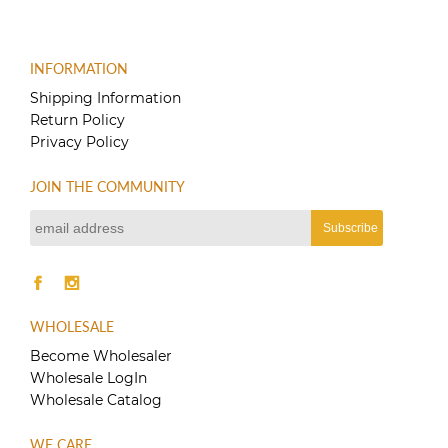
product
$150.00
has
multiple
variants.
INFORMATION
The
Shipping Information
options
Return Policy
may
Privacy Policy
be
chosen
on
JOIN THE COMMUNITY
the
product
page
WHOLESALE
Become Wholesaler
Wholesale LogIn
Wholesale Catalog
WE CARE