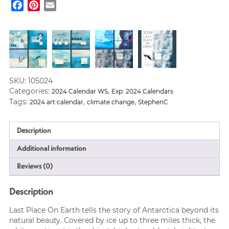
Facebook
Pinterest
Email
Earth
Poster
Calendar
2024
quantity
SKU:
105024
Categories:
,
2024 Calendar WS
Exp: 2024 Calendars
Tags:
,
,
2024 art calendar
climate change
StephenC
Description
Additional information
Reviews (0)
Description
Last Place On Earth tells the story of Antarctica beyond its
natural beauty. Covered by ice up to three miles thick, the