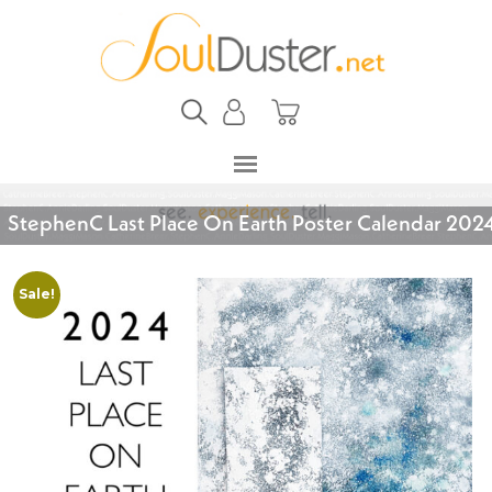
StephenC Last Place On Earth Poster Calendar 202
Sale!