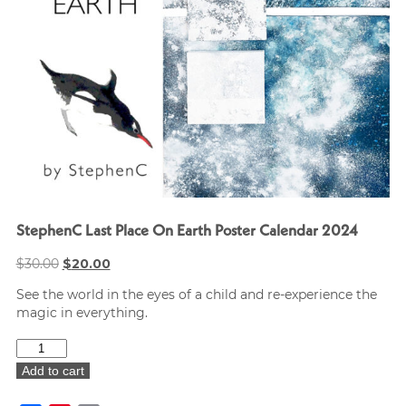
StephenC Last Place On Earth Poster Calendar 2024
Original
Current
$
30.00
$
20.00
price
price
See the world in the eyes of a child and re-experience the
was:
is:
magic in everything.
$30.00.
$20.00.
StephenC
Last
Add to cart
Place
On