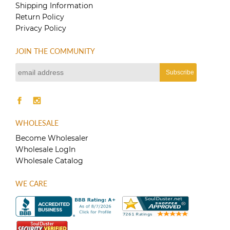
Shipping Information
Return Policy
Privacy Policy
JOIN THE COMMUNITY
WHOLESALE
Become Wholesaler
Wholesale LogIn
Wholesale Catalog
WE CARE