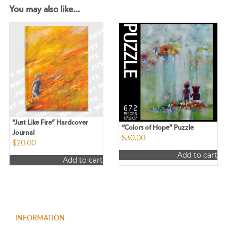
You may also like…
“Just Like Fire” Hardcover
“Colors of Hope” Puzzle
Journal
$
30.00
$
20.00
Add to cart
Add to cart
INFORMATION