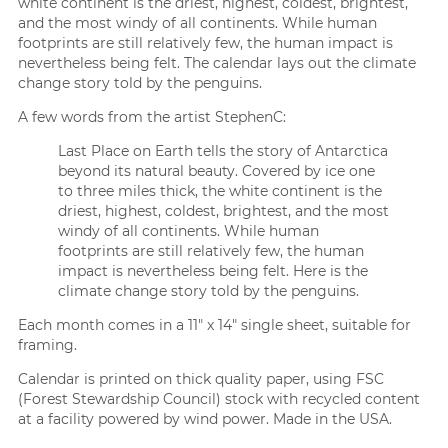
white continent is the driest, highest, coldest, brightest,
and the most windy of all continents. While human
footprints are still relatively few, the human impact is
nevertheless being felt. The calendar lays out the climate
change story told by the penguins.
A few words from the artist StephenC:
Last Place on Earth tells the story of Antarctica
beyond its natural beauty. Covered by ice one
to three miles thick, the white continent is the
driest, highest, coldest, brightest, and the most
windy of all continents. While human
footprints are still relatively few, the human
impact is nevertheless being felt. Here is the
climate change story told by the penguins.
Each month comes in a 11″ x 14″ single sheet, suitable for
framing.
Calendar is printed on thick quality paper, using FSC
(Forest Stewardship Council) stock with recycled content
at a facility powered by wind power. Made in the USA.