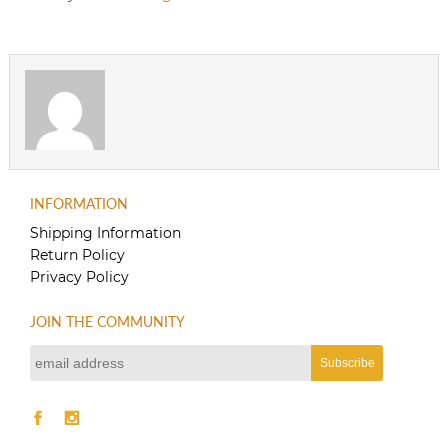
INFORMATION
Shipping Information
Return Policy
Privacy Policy
JOIN THE COMMUNITY