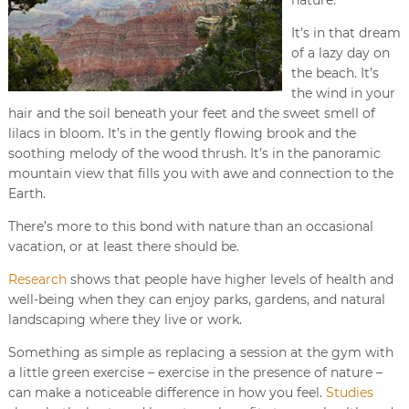
It’s in that dream
of a lazy day on
the beach. It’s
the wind in your
hair and the soil beneath your feet and the sweet smell of
lilacs in bloom. It’s in the gently flowing brook and the
soothing melody of the wood thrush. It’s in the panoramic
mountain view that fills you with awe and connection to the
Earth.
There’s more to this bond with nature than an occasional
vacation, or at least there should be.
Research
shows that people have higher levels of health and
well-being when they can enjoy parks, gardens, and natural
landscaping where they live or work.
Something as simple as replacing a session at the gym with
a little green exercise – exercise in the presence of nature –
can make a noticeable difference in how you feel.
Studies