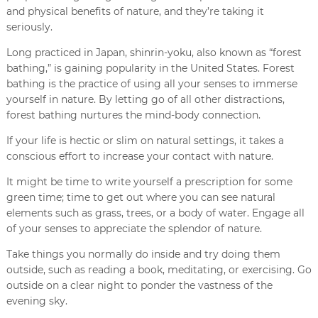
and physical benefits of nature, and they’re taking it
seriously.
Long practiced in Japan, shinrin-yoku, also known as “forest
bathing,” is gaining popularity in the United States. Forest
bathing is the practice of using all your senses to immerse
yourself in nature. By letting go of all other distractions,
forest bathing nurtures the mind-body connection.
If your life is hectic or slim on natural settings, it takes a
conscious effort to increase your contact with nature.
It might be time to write yourself a prescription for some
green time; time to get out where you can see natural
elements such as grass, trees, or a body of water. Engage all
of your senses to appreciate the splendor of nature.
Take things you normally do inside and try doing them
outside, such as reading a book, meditating, or exercising. Go
outside on a clear night to ponder the vastness of the
evening sky.