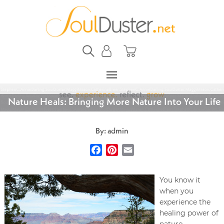
Nature Heals: Bringing More Nature Into Your Life
By: admin
Facebook
Pinterest
Email
You know it
when you
experience the
healing power of
nature.