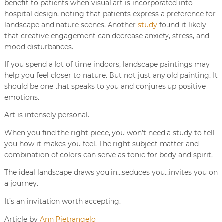
benefit to patients when visual art is incorporated into
hospital design, noting that patients express a preference for
landscape and nature scenes. Another
study
found it likely
that creative engagement can decrease anxiety, stress, and
mood disturbances.
If you spend a lot of time indoors, landscape paintings may
help you feel closer to nature. But not just any old painting. It
should be one that speaks to you and conjures up positive
emotions.
Art is intensely personal.
When you find the right piece, you won’t need a study to tell
you how it makes you feel. The right subject matter and
combination of colors can serve as tonic for body and spirit.
The ideal landscape draws you in…seduces you…invites you on
a journey.
It’s an invitation worth accepting.
Article by
Ann Pietrangelo