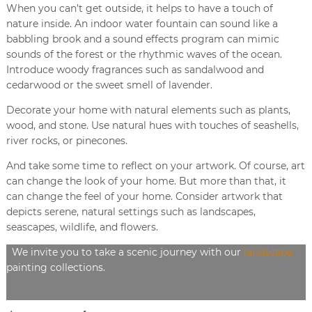
When you can’t get outside, it helps to have a touch of
nature inside. An indoor water fountain can sound like a
babbling brook and a sound effects program can mimic
sounds of the forest or the rhythmic waves of the ocean.
Introduce woody fragrances such as sandalwood and
cedarwood or the sweet smell of lavender.
Decorate your home with natural elements such as plants,
wood, and stone. Use natural hues with touches of seashells,
river rocks, or pinecones.
And take some time to reflect on your artwork. Of course, art
can change the look of your home. But more than that, it
can change the feel of your home. Consider artwork that
depicts serene, natural settings such as landscapes,
seascapes, wildlife, and flowers.
We invite you to take a scenic journey with our
landscape
painting collections.