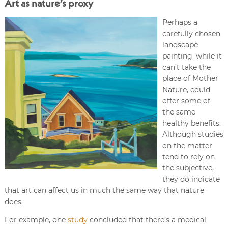
Art as nature’s proxy
Perhaps a
carefully chosen
landscape
painting, while it
can’t take the
place of Mother
Nature, could
offer some of
the same
healthy benefits.
Although studies
on the matter
tend to rely on
the subjective,
they do indicate
that art can affect us in much the same way that nature
does.
For example, one
study
concluded that there’s a medical