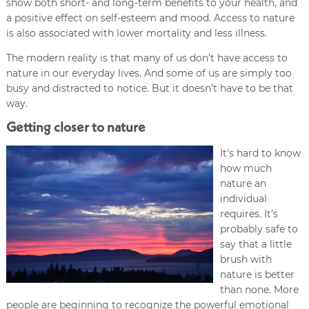
show both short- and long-term benefits to your health, and
a positive effect on self-esteem and mood. Access to nature
is also associated with lower mortality and less illness.
The modern reality is that many of us don’t have access to
nature in our everyday lives. And some of us are simply too
busy and distracted to notice. But it doesn’t have to be that
way.
Getting closer to nature
It’s hard to know
how much
nature an
individual
requires. It’s
probably safe to
say that a little
brush with
nature is better
than none. More
people are beginning to recognize the powerful emotional