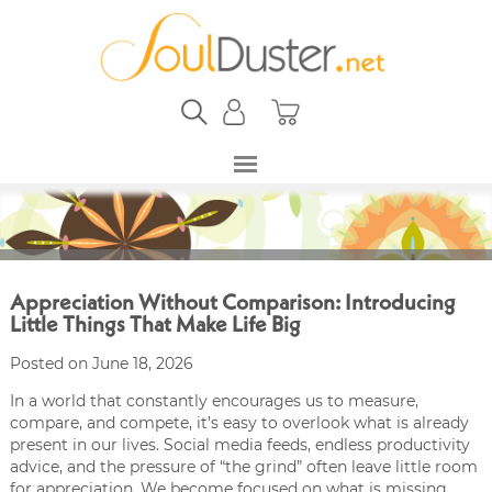
Appreciation Without Comparison: Introducing
Little Things That Make Life Big
Posted on June 18, 2026
In a world that constantly encourages us to measure,
compare, and compete, it’s easy to overlook what is already
present in our lives. Social media feeds, endless productivity
advice, and the pressure of “the grind” often leave little room
for appreciation. We become focused on what is missing