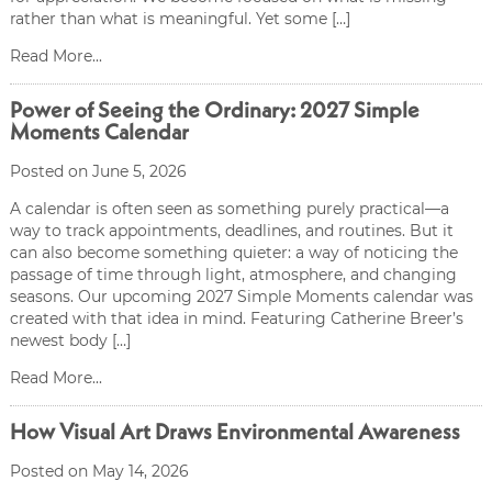
rather than what is meaningful. Yet some […]
Read More...
Power of Seeing the Ordinary: 2027 Simple
Moments Calendar
Posted on June 5, 2026
A calendar is often seen as something purely practical—a
way to track appointments, deadlines, and routines. But it
can also become something quieter: a way of noticing the
passage of time through light, atmosphere, and changing
seasons. Our upcoming 2027 Simple Moments calendar was
created with that idea in mind. Featuring Catherine Breer’s
newest body […]
Read More...
How Visual Art Draws Environmental Awareness
Posted on May 14, 2026