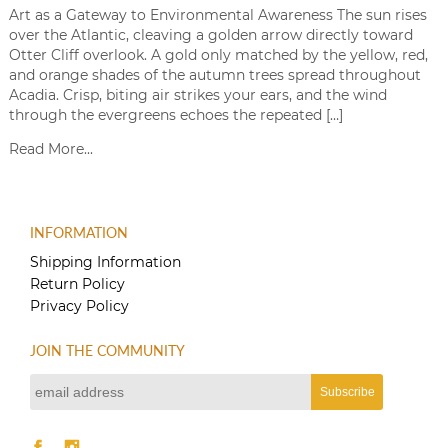
Art as a Gateway to Environmental Awareness The sun rises
over the Atlantic, cleaving a golden arrow directly toward
Otter Cliff overlook. A gold only matched by the yellow, red,
and orange shades of the autumn trees spread throughout
Acadia. Crisp, biting air strikes your ears, and the wind
through the evergreens echoes the repeated […]
Read More...
INFORMATION
Shipping Information
Return Policy
Privacy Policy
JOIN THE COMMUNITY