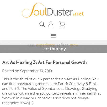
art therapy
Art As Healing 3: Art For Personal Growth
Posted on September 10, 2019
This is the third of our 3-part series on Art As Healing. You
can find previous segments here Part 1: Creativity & Birth,
and Part 2: The Value of Spontaneous Drawings Studying
drawings within a therapy context reveals an inner self that
“knows” in a way our conscious self does not always
recognize. If we […]