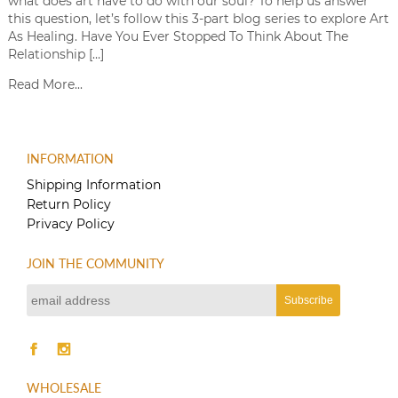
what does art have to do with our soul? To help us answer
this question, let’s follow this 3-part blog series to explore Art
As Healing. Have You Ever Stopped To Think About The
Relationship […]
Read More...
INFORMATION
Shipping Information
Return Policy
Privacy Policy
JOIN THE COMMUNITY
WHOLESALE