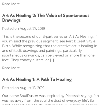
Read More...
Art As Healing 2: The Value of Spontaneous
Drawings
Posted on August 27, 2019
This is the second of our 3-part series on Art As Healing. If
you missed the previous segment, see Part 1: Creativity &
Birth. While recognizing that the creative act is healing in
and of itself, drawings and paintings, particularly
spontaneous drawings, can be viewed on more than one
level. They convey a literal or […]
Read More...
Art As Healing 1: A Path To Healing
Posted on August 15, 2019
Our name SoulDuster was inspired by Picasso’s saying, “art
washes away from the soul the dust of everyday life”. So