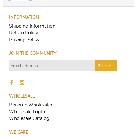
INFORMATION
Shipping Information
Return Policy
Privacy Policy
JOIN THE COMMUNITY
WHOLESALE
Become Wholesaler
Wholesale LogIn
Wholesale Catalog
WE CARE