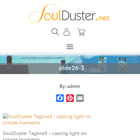
slide26-3
By: admin
Facebook
Pinterest
Email
SoulDuster Tagline3 – casting light on
simple moments