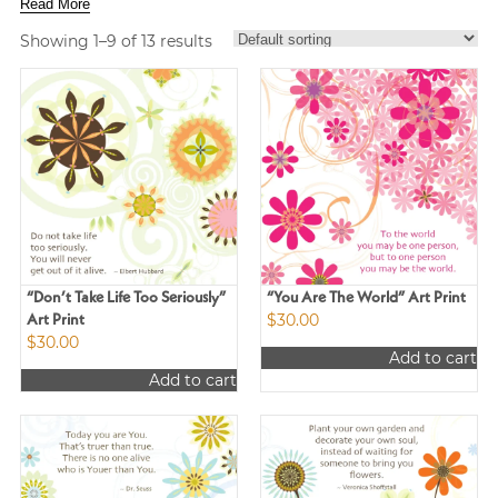
Read More
Showing 1–9 of 13 results
“Don’t Take Life Too Seriously”
“You Are The World” Art Print
$
30.00
Art Print
$
30.00
Add to cart
Add to cart