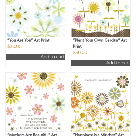
“You Are You” Art Print
“Plant Your Own Garden” Art
$
30.00
Print
$
30.00
Add to cart
Add to cart
“Mothers Are Beautiful” Art
“Happiness is a Mindset” Art