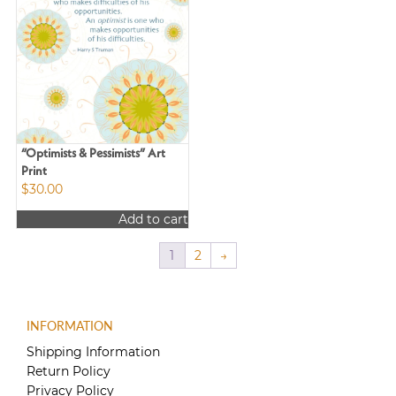
“Optimists & Pessimists” Art
Print
$
30.00
Add to cart
1
2
→
INFORMATION
Shipping Information
Return Policy
Privacy Policy