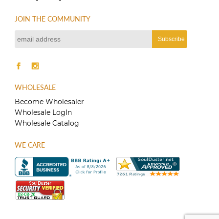
JOIN THE COMMUNITY
WHOLESALE
Become Wholesaler
Wholesale LogIn
Wholesale Catalog
WE CARE