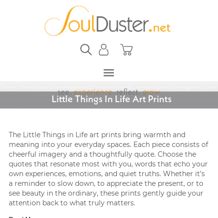
Little Things In Life Art Prints
The Little Things in Life art prints bring warmth and
meaning into your everyday spaces. Each piece consists of
cheerful imagery and a thoughtfully quote. Choose the
quotes that resonate most with you, words that echo your
own experiences, emotions, and quiet truths. Whether it’s
a reminder to slow down, to appreciate the present, or to
see beauty in the ordinary, these prints gently guide your
attention back to what truly matters.