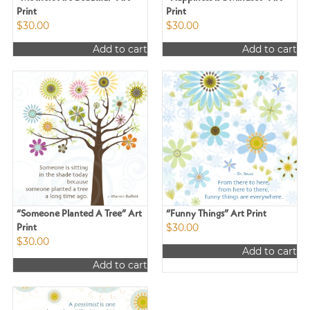
Print
Print
$
30.00
$
30.00
Add to cart
Add to cart
“Someone Planted A Tree” Art
“Funny Things” Art Print
$
30.00
Print
$
30.00
Add to cart
Add to cart