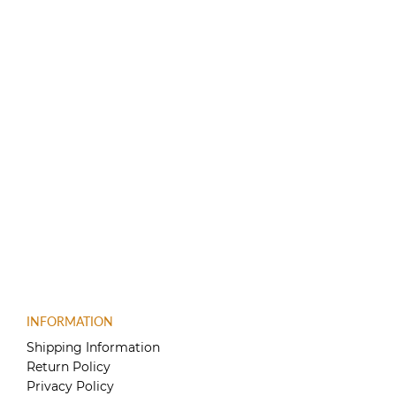
INFORMATION
Shipping Information
Return Policy
Privacy Policy