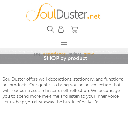
SHOP by product
SoulDuster offers wall decorations, stationery, and functional
art products. Our goal is to bring you an art collection that
will reduce stress and inspire self-reflection. We encourage
you to spend more me-time and listen to your inner voice.
Let us help you dust away the hustle of daily life.