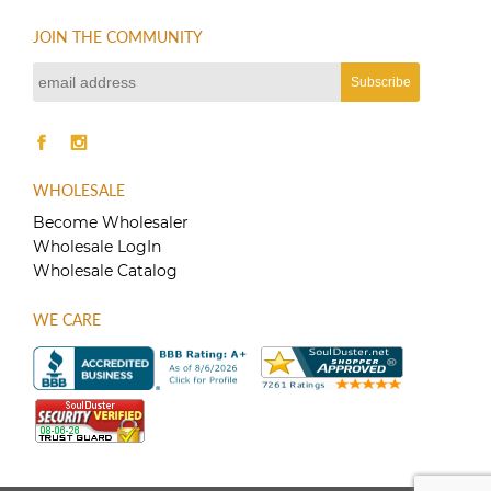
JOIN THE COMMUNITY
WHOLESALE
Become Wholesaler
Wholesale LogIn
Wholesale Catalog
WE CARE