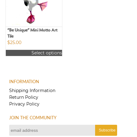
may
may
be
be
chosen
chosen
on
on
the
the
“Be Unique” Mini Motto Art
product
product
Tile
page
$
25.00
page
Select options
This
product
has
multiple
INFORMATION
variants.
The
Shipping Information
options
Return Policy
may
Privacy Policy
be
chosen
JOIN THE COMMUNITY
on
the
product