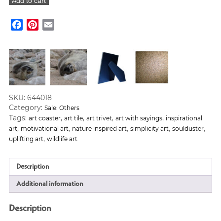
Add to cart
Mini
Motto
Facebook
Pinterest
Email
Art
Tile
quantity
SKU:
644018
Category:
Sale: Others
Tags:
,
,
,
,
art coaster
art tile
art trivet
art with sayings
inspirational
,
,
,
,
,
art
motivational art
nature inspired art
simplicity art
soulduster
,
uplifting art
wildlife art
Description
Additional information
Description