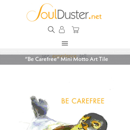
“Be Carefree” Mini Motto Art Tile