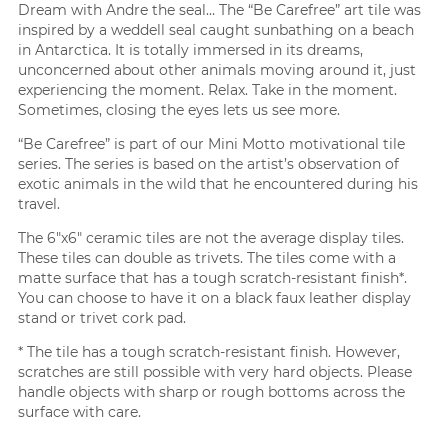
Dream with Andre the seal… The “Be Carefree” art tile was
inspired by a weddell seal caught sunbathing on a beach
in Antarctica. It is totally immersed in its dreams,
unconcerned about other animals moving around it, just
experiencing the moment. Relax. Take in the moment.
Sometimes, closing the eyes lets us see more.
“Be Carefree” is part of our Mini Motto motivational tile
series. The series is based on the artist’s observation of
exotic animals in the wild that he encountered during his
travel.
The 6″x6″ ceramic tiles are not the average display tiles.
These tiles can double as trivets. The tiles come with a
matte surface that has a tough scratch-resistant finish*.
You can choose to have it on a black faux leather display
stand or trivet cork pad.
* The tile has a tough scratch-resistant finish. However,
scratches are still possible with very hard objects. Please
handle objects with sharp or rough bottoms across the
surface with care.