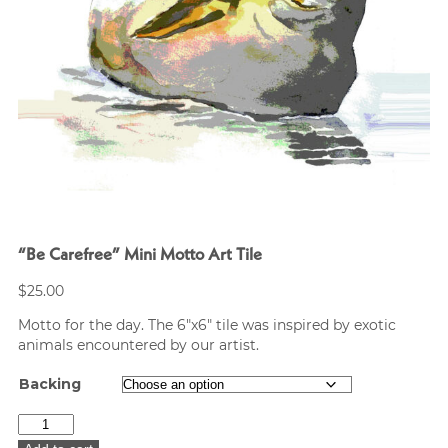
“Be Carefree” Mini Motto Art Tile
$
25.00
Motto for the day. The 6″x6″ tile was inspired by exotic
animals encountered by our artist.
Backing
"Be
Carefree"