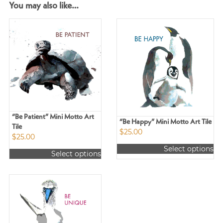
You may also like…
“Be Patient” Mini Motto Art
“Be Happy” Mini Motto Art Tile
Tile
$
25.00
$
25.00
Select options
Select options
This
This
product
product
has
has
multiple
multiple
variants.
variants.
The
The
options
options