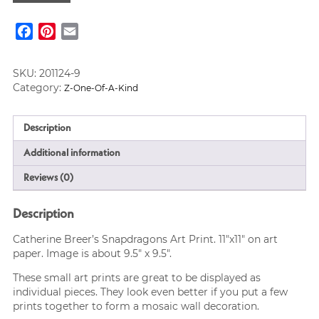
Art
Print
Facebook
Pinterest
Email
quantity
SKU:
201124-9
Category:
Z-One-Of-A-Kind
Description
Additional information
Reviews (0)
Description
Catherine Breer’s Snapdragons Art Print. 11″x11″ on art
paper. Image is about 9.5″ x 9.5″.
These small art prints are great to be displayed as
individual pieces. They look even better if you put a few
prints together to form a mosaic wall decoration.