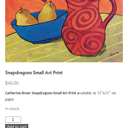
Snapdragons Small Art Print
$
45.00
vailable in 11″x11″ on
Catherine Breer Snapdragons Small Art Print a
paper
In stock
Snapdragons
Small
Add to cart