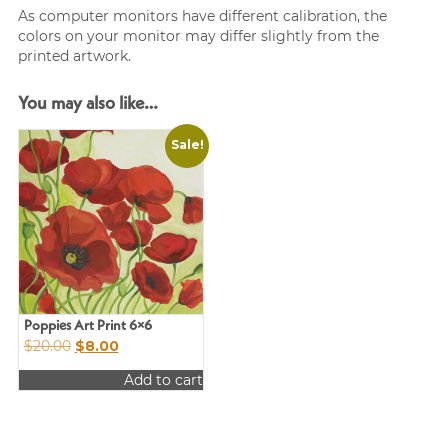
As computer monitors have different calibration, the
colors on your monitor may differ slightly from the
printed artwork.
You may also like…
Sale!
Poppies Art Print 6×6
Original
Current
$
20.00
$
8.00
price
price
Add to cart
was:
is:
$20.00.
$8.00.