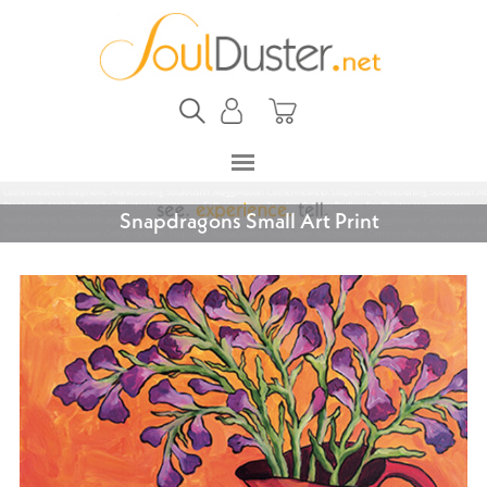
Snapdragons Small Art Print