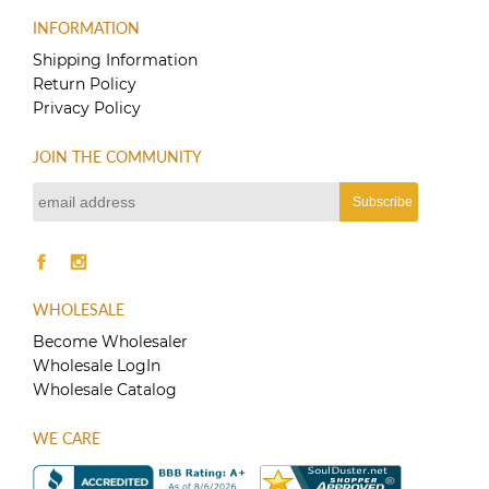
INFORMATION
Shipping Information
Return Policy
Privacy Policy
JOIN THE COMMUNITY
WHOLESALE
Become Wholesaler
Wholesale LogIn
Wholesale Catalog
WE CARE