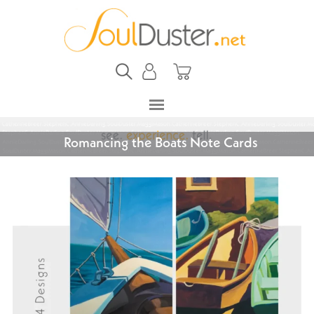
Romancing the Boats Note Cards