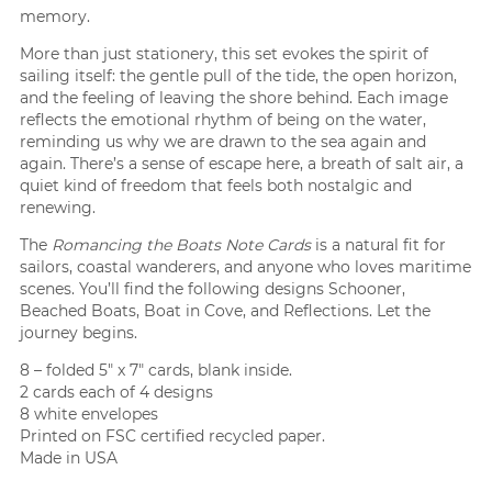
memory.
More than just stationery, this set evokes the spirit of
sailing itself: the gentle pull of the tide, the open horizon,
and the feeling of leaving the shore behind. Each image
reflects the emotional rhythm of being on the water,
reminding us why we are drawn to the sea again and
again. There’s a sense of escape here, a breath of salt air, a
quiet kind of freedom that feels both nostalgic and
renewing.
The
Romancing the Boats Note Cards
is a natural fit for
sailors, coastal wanderers, and anyone who loves maritime
scenes. You’ll find the following designs Schooner,
Beached Boats, Boat in Cove, and Reflections. Let the
journey begins.
8 – folded 5″ x 7″ cards, blank inside.
2 cards each of 4 designs
8 white envelopes
Printed on FSC certified recycled paper.
Made in USA