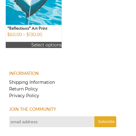
may
be
chosen
on
the
“Reflections” Art Print
product
Price
$
60.00
–
$
130.00
page
range:
Select options
$60.00
This
through
product
$130.00
has
multiple
INFORMATION
variants.
The
Shipping Information
options
Return Policy
may
Privacy Policy
be
chosen
JOIN THE COMMUNITY
on
the
product
page