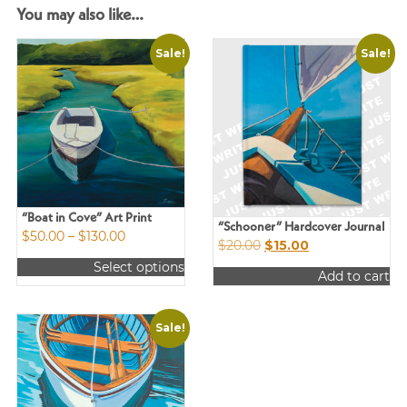
You may also like…
Sale!
Sale!
“Boat in Cove” Art Print
“Schooner” Hardcover Journal
Price
$
50.00
–
$
130.00
Original
Current
$
20.00
$
15.00
range:
price
price
Select options
$50.00
Add to cart
was:
is:
This
through
$20.00.
$15.00.
product
$130.00
has
Sale!
multiple
variants.
The
options