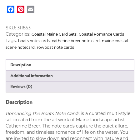
Note
Facebook
Pinterest
Email
Cards
quantity
SKU:
311853
Categories:
,
Coastal Maine Card Sets
Coastal Romance Cards
Tags:
,
,
boats note cards
catherine breer note card
maine coastal
,
scene notecard
rowboat note cards
Description
Additional information
Reviews (0)
Description
Romancing the Boats Note Cards
is a curated multi-style
set created from the artwork of Maine landscape artist
Catherine Breer. The note cards capture the quiet allure,
freedom, and timeless romance of life on the water. You
are invited to slow down and reconnect with nature and