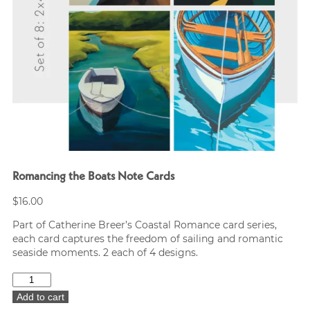
Romancing the Boats Note Cards
$
16.00
Part of Catherine Breer’s Coastal Romance card series,
each card captures the freedom of sailing and romantic
seaside moments. 2 each of 4 designs.
Romancing
the
Add to cart
Boats