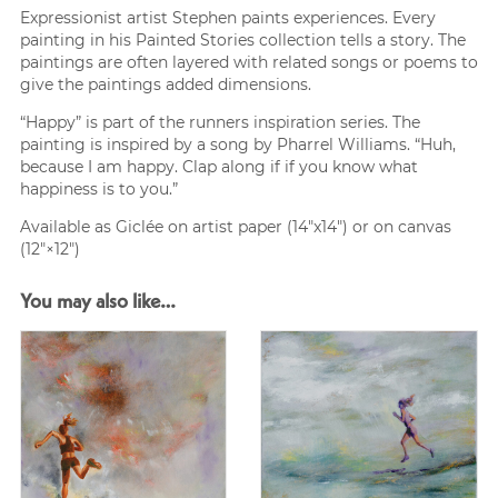
Expressionist artist Stephen paints experiences. Every
painting in his Painted Stories collection tells a story. The
paintings are often layered with related songs or poems to
give the paintings added dimensions.
“Happy” is part of the runners inspiration series. The
painting is inspired by a song by Pharrel Williams. “Huh,
because I am happy. Clap along if if you know what
happiness is to you.”
Available as Giclée on artist paper (14″x14″) or on canvas
(12″×12″)
You may also like…