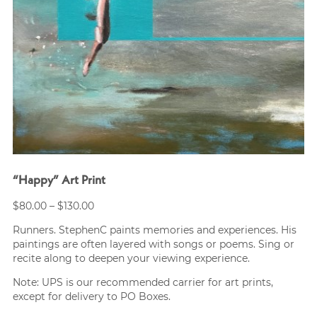
“Happy” Art Print
Price
$
80.00
–
$
130.00
range:
Runners. StephenC paints memories and experiences. His
$80.00
paintings are often layered with songs or poems. Sing or
through
recite along to deepen your viewing experience.
$130.00
Note: UPS is our recommended carrier for art prints,
except for delivery to PO Boxes.