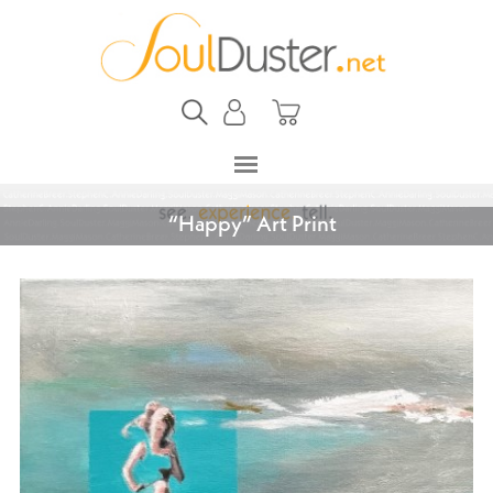
“Happy” Art Print