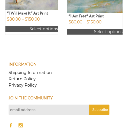
“I Will Make It” Art Print
“I Am Free” Art Print
Price
$
80.00
–
$
150.00
Price
$
80.00
–
$
150.00
range:
range:
Select options
$80.00
Select options
$80.00
This
through
This
through
product
$150.00
product
$150.00
has
has
multiple
multiple
variants.
variants.
The
INFORMATION
The
options
options
Shipping Information
may
may
Return Policy
be
be
Privacy Policy
chosen
chosen
on
on
the
JOIN THE COMMUNITY
the
product
product
page
page