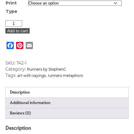
Print
Type
"Happy"
Art
Add to cart
Print
quantity
Facebook
Pinterest
Email
SKU:
742-1
Category:
Runners by StephenC
Tags:
,
art with sayings
runners metaphors
Description
Additional information
Reviews (0)
Description