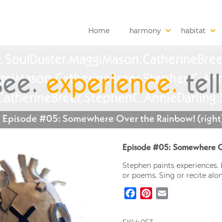
Home
harmony
habitat
Episode #05: Somewhere Over the Rainbow! (right
Episode #05: Somewhere Ov
Stephen paints experiences. 
or poems. Sing or recite alo
Facebook
Pinterest
Email