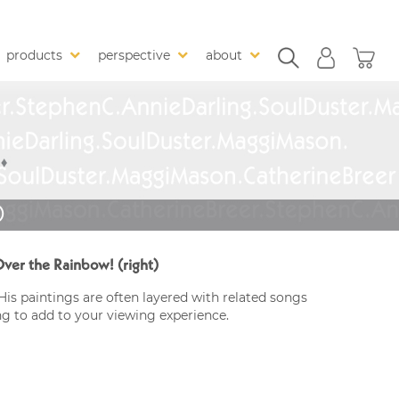
products
perspective
about
)
er the Rainbow! (right)
His paintings are often layered with related songs
ng to add to your viewing experience.