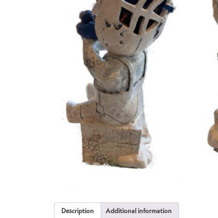
Description
Additional information