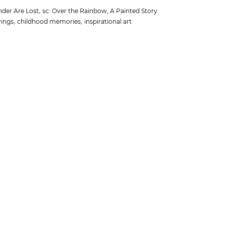
,
nder Are Lost
sc: Over the Rainbow, A Painted Story
,
,
yings
childhood memories
inspirational art