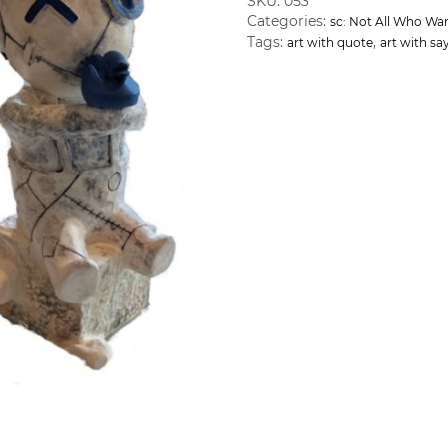
SKU:
053
Categories:
sc: Not All Who Wa
Tags:
,
art with quote
art with sa