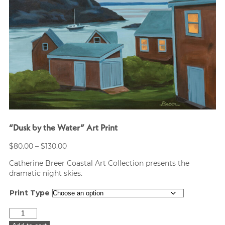
“Dusk by the Water” Art Print
Price
$
80.00
–
$
130.00
range:
Catherine Breer Coastal Art Collection presents the
$80.00
dramatic night skies.
through
$130.00
Print Type
"Dusk
by