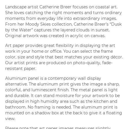
Landscape artist Catherine Breer focuses on coastal art.
She loves catching the right moments and turns ordinary
moments from everyday life into extraordinary images.
From her Moody Skies collection, Catherine Breer’s “Dusk
by the Water” captures the layered clouds in sunset.
Original artwork was created in acrylic on canvas.
Art paper provides great flexibility in displaying the art
work in your home or office. You can select the frame
color, size and style that best matches your existing décor.
Our artist prints are produced on photo-quality, fade-
resistant paper.
Aluminum panel is a contemporary wall display
alternative. The aluminum print gives the image a sharp,
colorful, and luminescent finish. The metal panel is light
and durable. It can stand moisture for your artwork to be
displayed in high humidity area such as the kitchen and
bathroom. No framing is needed. The aluminum print is
mounted on a shadow box at the back to give it a floating
view.
Please note that art paper images measures slightly