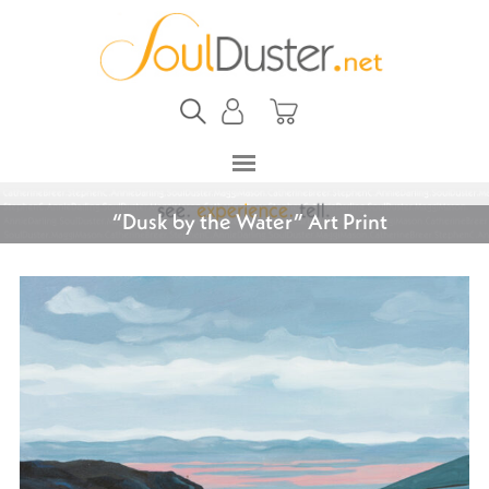
“Dusk by the Water” Art Print