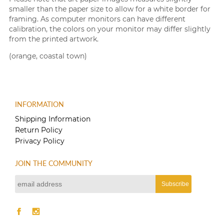
smaller than the paper size to allow for a white border for
framing. As computer monitors can have different
calibration, the colors on your monitor may differ slightly
from the printed artwork.
(orange, coastal town)
INFORMATION
Shipping Information
Return Policy
Privacy Policy
JOIN THE COMMUNITY