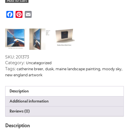
Add to cart
the
Water"
Facebook
Pinterest
Email
Art
Print
quantity
SKU:
201373
Category:
Uncategorized
Tags:
,
,
,
,
catherine breer
dusk
maine landscape painting
moody sky
new england artwork
Description
Additional information
Reviews (0)
Description