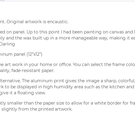
nt. Original artwork is encaustic.
nted on panel. Up to this point I had been painting on canvas and 
ly and the wax built up in a more manageable way, making it easi
 Darling
minum panel (12”x12”)
the art work in your home or office. You can select the frame colo
lity, fade-resistant paper.
ernative. The aluminum print gives the image a sharp, colorful, 
ork to be displayed in high humidity area such as the kitchen 
ve it a floating view.
tly smaller than the paper size to allow for a white border for 
 slightly from the printed artwork.