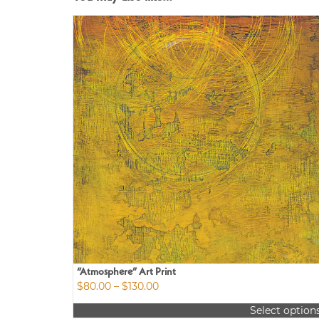
“Atmosphere” Art Print
Price
$
80.00
–
$
130.00
range:
Select option
$80.00