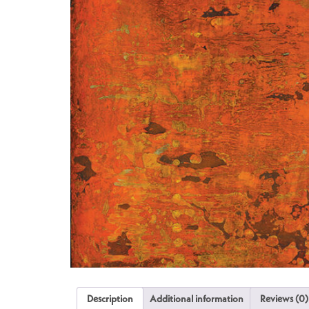
Description
Additional information
Reviews (0)