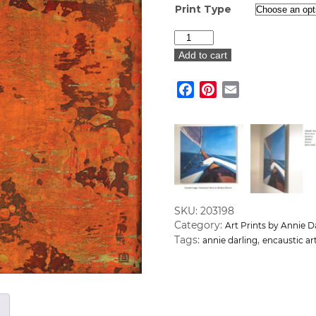
Print Type
"Fuel
is
Add to cart
the
Crucial
Facebook
Pinterest
Email
Element"
Art
Print
quantity
SKU:
203198
Category:
Art Prints by Annie D
Tags:
,
annie darling
encaustic ar