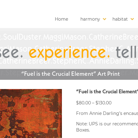
Home
harmony
habitat
“Fuel is the Crucial Element” Art Print
“Fuel is the Crucial Element
Price
$
80.00
–
$
130.00
range:
From Annie Darling’s encaust
$80.00
through
Note: UPS is our recommended
$130.00
Boxes.