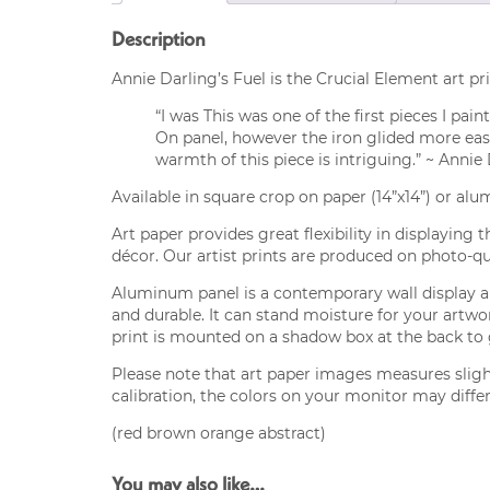
Description
Annie Darling’s Fuel is the Crucial Element art pri
“I was This was one of the first pieces I pai
On panel, however the iron glided more easi
warmth of this piece is intriguing.” ~ Annie
Available in square crop on paper (14”x14”) or alu
Art paper provides great flexibility in displaying 
décor. Our artist prints are produced on photo-qua
Aluminum panel is a contemporary wall display alt
and durable. It can stand moisture for your artw
print is mounted on a shadow box at the back to gi
Please note that art paper images measures sligh
calibration, the colors on your monitor may differ
(red brown orange abstract)
You may also like…