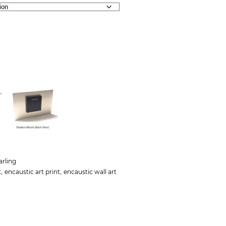
arling
,
,
t
encaustic art print
encaustic wall art