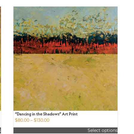
“Dancing in the Shadows” Art Print
Price
$
80.00
–
$
130.00
range:
s
Select options
$80.00