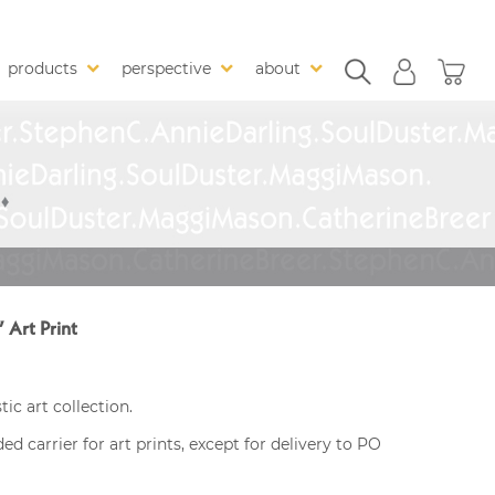
products
perspective
about
” Art Print
ic art collection.
 carrier for art prints, except for delivery to PO