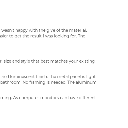
I wasn’t happy with the give of the material.
er to get the result I was looking for. The
r, size and style that best matches your existing
and luminescent finish. The metal panel is light
and bathroom. No framing is needed. The aluminum
framing. As computer monitors can have different