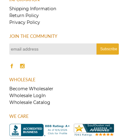
variants.
The
Shipping Information
options
Return Policy
may
Privacy Policy
be
chosen
JOIN THE COMMUNITY
on
the
product
page
WHOLESALE
Become Wholesaler
Wholesale LogIn
Wholesale Catalog
WE CARE