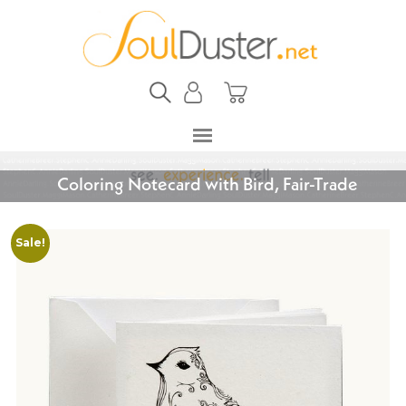
Coloring Notecard with Bird, Fair-Trade
Sale!