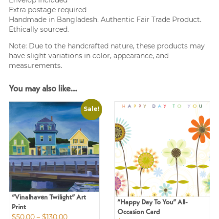
Envelop included
Extra postage required
Handmade in Bangladesh. Authentic Fair Trade Product.
Ethically sourced.
Note: Due to the handcrafted nature, these products may
have slight variations in color, appearance, and
measurements.
You may also like…
Sale!
“Vinalhaven Twilight” Art
“Happy Day To You” All-
Print
Occasion Card
Price
$
50.00
–
$
130.00