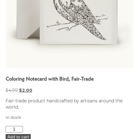
Coloring Notecard with Bird, Fair-Trade
Original
Current
$
4.99
$
2.00
price
price
Fair-trade product handcrafted by artisans around the
was:
is:
world.
$4.99.
$2.00.
In stock
Coloring
Notecard
Add to cart