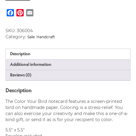
with
Bird,
Facebook
Pinterest
Email
Fair-
Trade
quantity
SKU:
306004
Category:
Sale: Handcraft
Description
Additional information
Reviews (0)
Description
The Color Your Bird notecard features a screen-printed
bird on handmade paper. Coloring is a stress-relief. You
can also exercise your creativity and make this a one-of-a-
kind gift, or send it as is for your recipient to color.
5.5″ x 5.5″