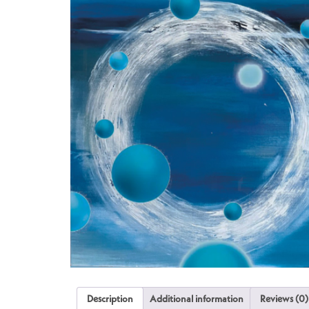
Description
Additional information
Reviews (0)