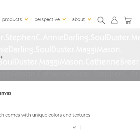
products
perspective
about
anvas
each comes with unique colors and textures