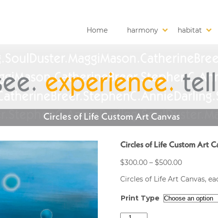
Home
harmony
habitat
Circles of Life Custom Art Canvas
Circles of Life Custom Art C
Price
$
300.00
–
$
500.00
range:
Circles of Life Art Canvas, 
$300.00
through
Print Type
$500.00
Circles