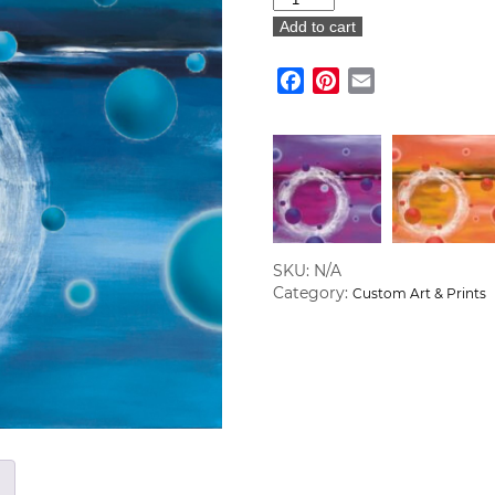
of
Add to cart
Life
Custom
Facebook
Pinterest
Email
Art
Canvas
quantity
SKU:
N/A
Category:
Custom Art & Prints