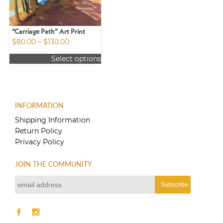
“Carriage Path” Art Print
Price
$
80.00
–
$
130.00
range:
Select options
$80.00
This
through
product
$130.00
has
multiple
INFORMATION
variants.
The
Shipping Information
options
Return Policy
may
Privacy Policy
be
chosen
JOIN THE COMMUNITY
on
the
product
page