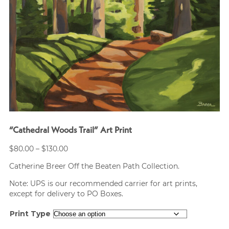
“Cathedral Woods Trail” Art Print
Price
$
80.00
–
$
130.00
range:
Catherine Breer Off the Beaten Path Collection.
$80.00
through
Note: UPS is our recommended carrier for art prints,
$130.00
except for delivery to PO Boxes.
Print Type