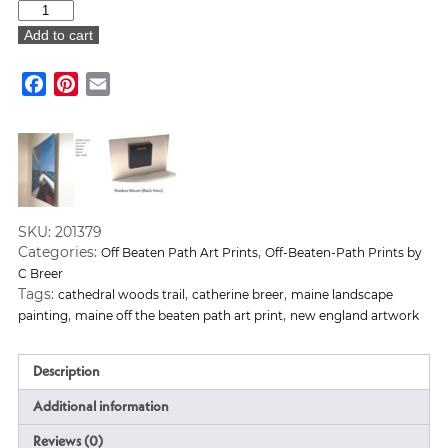
"Cathedral
Woods
Add to cart
Trail"
Art
Facebook
Pinterest
Email
Print
quantity
SKU:
201379
Categories:
,
Off Beaten Path Art Prints
Off-Beaten-Path Prints by
C Breer
Tags:
,
,
cathedral woods trail
catherine breer
maine landscape
,
,
painting
maine off the beaten path art print
new england artwork
Description
Additional information
Reviews (0)