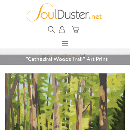
“Cathedral Woods Trail” Art Print