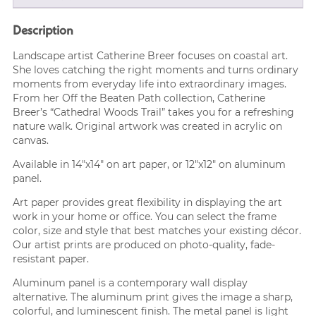
Description
Landscape artist Catherine Breer focuses on coastal art.
She loves catching the right moments and turns ordinary
moments from everyday life into extraordinary images.
From her Off the Beaten Path collection, Catherine
Breer’s “Cathedral Woods Trail” takes you for a refreshing
nature walk. Original artwork was created in acrylic on
canvas.
Available in 14″x14″ on art paper, or 12″x12″ on aluminum
panel.
Art paper provides great flexibility in displaying the art
work in your home or office. You can select the frame
color, size and style that best matches your existing décor.
Our artist prints are produced on photo-quality, fade-
resistant paper.
Aluminum panel is a contemporary wall display
alternative. The aluminum print gives the image a sharp,
colorful, and luminescent finish. The metal panel is light