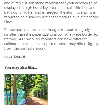
and durable. It can stand moisture for your artwork to be
displayed in high humidity area such as the kitchen and
bathroom. No framing is needed. The aluminum print is
mounted on a shadow box at the back to give it a floating
view.
Please note that art paper images measures slightly
smaller than the paper size to allow for a white border for
framing. As computer monitors can have different
calibration, the colors on your monitor may differ slightly
from the printed artwork.
(blue, beach)
You may also like…