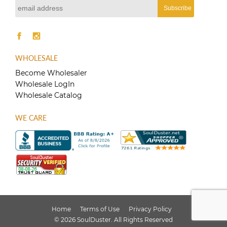
WHOLESALE
Become Wholesaler
Wholesale LogIn
Wholesale Catalog
WE CARE
Home
Terms of Use
Privacy Policy
© 2026 SoulDuster. All Rights Reserved