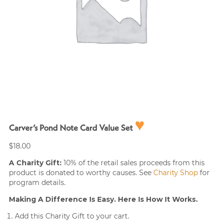
♥
Carver’s Pond Note Card Value Set
$
18.00
A Charity Gift:
10% of the retail sales proceeds from this
product is donated to worthy causes. See
Charity Shop
for
program details.
Making A Difference Is Easy. Here Is How It Works.
Add this Charity Gift to your cart.