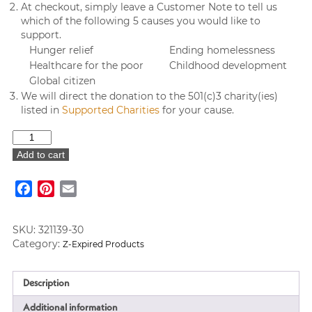
At checkout, simply leave a Customer Note to tell us
which of the following 5 causes you would like to
support.
Hunger relief
Ending homelessness
Healthcare for the poor
Childhood development
Global citizen
We will direct the donation to the 501(c)3 charity(ies)
listed in
Supported Charities
for your cause.
Carver's
Pond
Add to cart
Note
Card
Facebook
Pinterest
Email
Value
Set
♥
SKU:
321139-30
quantity
Category:
Z-Expired Products
Description
Additional information