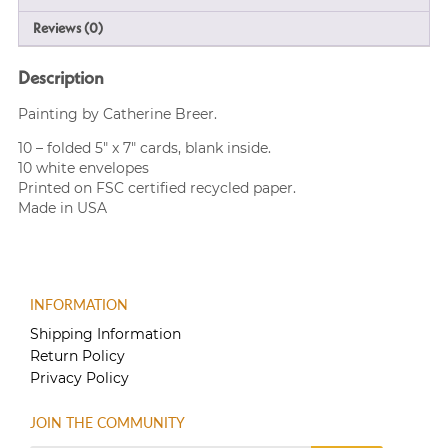
Reviews (0)
Description
Painting by Catherine Breer.
10 – folded 5″ x 7″ cards, blank inside.
10 white envelopes
Printed on FSC certified recycled paper.
Made in USA
INFORMATION
Shipping Information
Return Policy
Privacy Policy
JOIN THE COMMUNITY