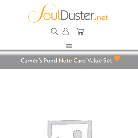
♥
Carver’s Pond Note Card Value Set