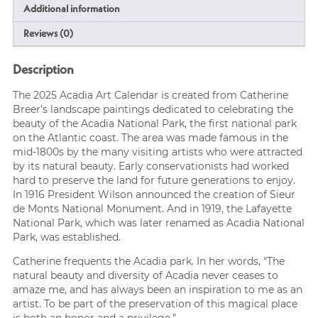
Additional information
Reviews (0)
Description
The 2025 Acadia Art Calendar is created from Catherine
Breer’s landscape paintings dedicated to celebrating the
beauty of the Acadia National Park, the first national park
on the Atlantic coast. The area was made famous in the
mid-1800s by the many visiting artists who were attracted
by its natural beauty. Early conservationists had worked
hard to preserve the land for future generations to enjoy.
In 1916 President Wilson announced the creation of Sieur
de Monts National Monument. And in 1919, the Lafayette
National Park, which was later renamed as Acadia National
Park, was established.
Catherine frequents the Acadia park. In her words, “The
natural beauty and diversity of Acadia never ceases to
amaze me, and has always been an inspiration to me as an
artist. To be part of the preservation of this magical place
is both an honor and a privilege.”