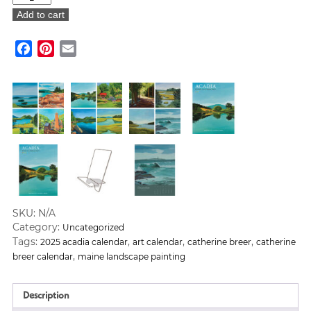
Breer:
Add to cart
Acadia
Calendar
Facebook
Pinterest
Email
2025
(Sold
Out)
quantity
SKU:
N/A
Category:
Uncategorized
Tags:
,
,
,
2025 acadia calendar
art calendar
catherine breer
catherine
,
breer calendar
maine landscape painting
Description