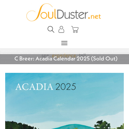
C Breer: Acadia Calendar 2025 (Sold Out)