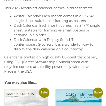
This 2025 Acadia art calendar comes in three formats:
Poster Calendar: Each month comes in a 11″ x 14″
single sheet; suitable for framing as posters
Desk Calendar: Each month comes in a 5″ x 7″ single
sheet; suitable for framing as small posters or
carrying in a binder
Desk Calendar with Display Stand: The
contemporary 2-pc acrylic is a wonderful way to
display the desk calendar on a countertop
Calendar is printed on high quality 80-point thick paper,
using FSC (Forest Stewardship Council) stock with
recycled content at a facility powered by wind power.
Made in the USA.
You may also like…
Sale!
Sale!