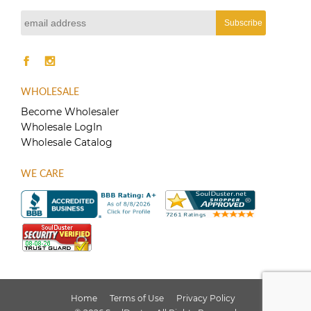
product
page
WHOLESALE
Become Wholesaler
Wholesale LogIn
Wholesale Catalog
WE CARE
Home
Terms of Use
Privacy Policy