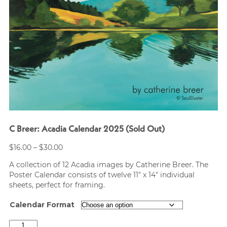
C Breer: Acadia Calendar 2025 (Sold Out)
Price
$
16.00
–
$
30.00
range:
A collection of 12 Acadia images by Catherine Breer. The
$16.00
Poster Calendar consists of twelve 11″ x 14″ individual
through
sheets, perfect for framing.
$30.00
Calendar Format
C