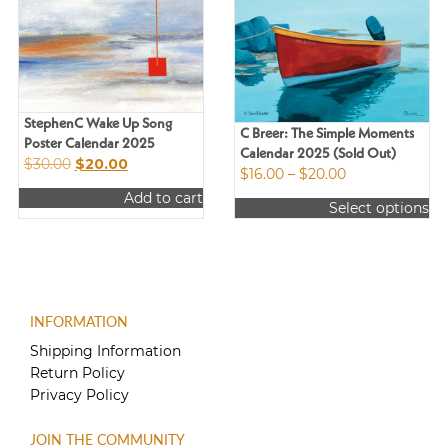
StephenC Wake Up Song
C Breer: The Simple Moments
Poster Calendar 2025
Calendar 2025 (Sold Out)
Original
Current
$
30.00
$
20.00
Price
$
16.00
–
$
20.00
price
price
range:
Add to cart
was:
is:
Select options
$16.00
$30.00.
$20.00.
This
through
product
$20.00
has
multiple
variants.
INFORMATION
The
options
Shipping Information
may
Return Policy
be
Privacy Policy
chosen
on
JOIN THE COMMUNITY
the