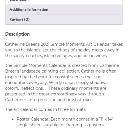
Additional information
Reviews (0)
Description
Catherine Breer’s 2021 Simple Moments Art Calendar takes
you to the islands. Let the chaos of the day melts away in
the sandy beaches, island villages, and ocean views.
The Simple Moments Calendar is created from Catherine
Breer’s landscape painting collection. Catherine is often
inspired by the beautiful coastal scenes that she
encounters everyday. Windy roads, sleepy shadows,
colorful reflections, … These ordinary moments are
presented in the most extraordinary way through
Catherine’s interpretation and brushstrokes.
The art calendar comes in three formats:
Poster Calendar: Each month comes in a 11″ x 14″
single sheet; suitable for framing as posters