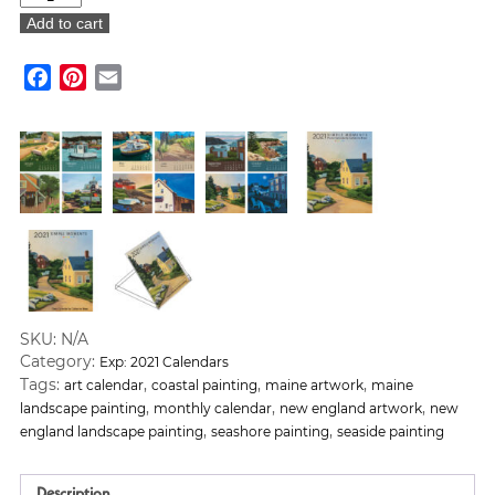
Breer:
Add to cart
The
Simple
Facebook
Pinterest
Email
Moments
Calendar
2021
quantity
SKU:
N/A
Category:
Exp: 2021 Calendars
Tags:
,
,
,
art calendar
coastal painting
maine artwork
maine
,
,
,
landscape painting
monthly calendar
new england artwork
new
,
,
england landscape painting
seashore painting
seaside painting
Description