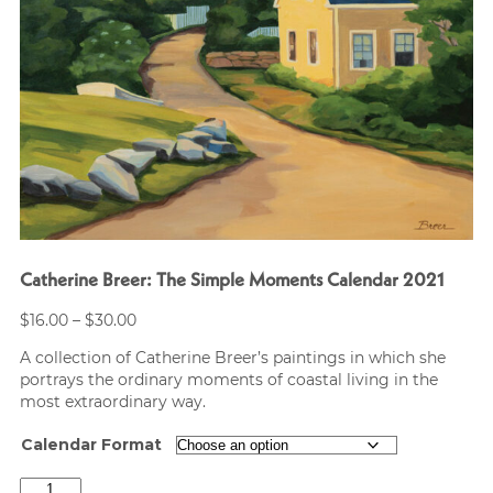
Catherine Breer: The Simple Moments Calendar 2021
Price
$
16.00
–
$
30.00
range:
A collection of Catherine Breer’s paintings in which she
$16.00
portrays the ordinary moments of coastal living in the
through
most extraordinary way.
$30.00
Calendar Format
Catherine