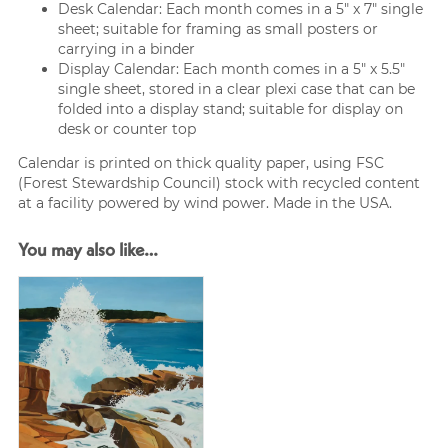
Desk Calendar: Each month comes in a 5″ x 7″ single
sheet; suitable for framing as small posters or
carrying in a binder
Display Calendar: Each month comes in a 5″ x 5.5″
single sheet, stored in a clear plexi case that can be
folded into a display stand; suitable for display on
desk or counter top
Calendar is printed on thick quality paper, using FSC
(Forest Stewardship Council) stock with recycled content
at a facility powered by wind power. Made in the USA.
You may also like…