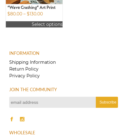
“Wave Crashing” Art Print
Price
$
80.00
–
$
130.00
range:
Select options
$80.00
This
through
product
$130.00
has
multiple
INFORMATION
variants.
The
Shipping Information
options
Return Policy
may
Privacy Policy
be
chosen
JOIN THE COMMUNITY
on
the
product
page
WHOLESALE