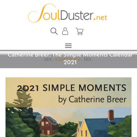
Catherine Breer: The Simple Moments Calendar
2021