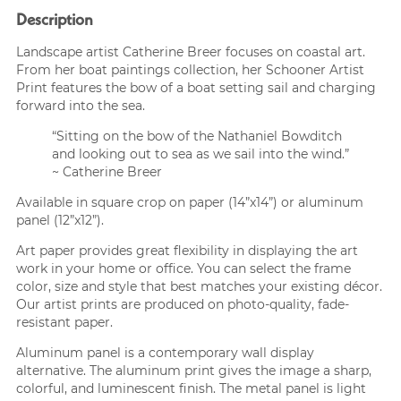
Description
Landscape artist Catherine Breer focuses on coastal art.
From her boat paintings collection, her Schooner Artist
Print features the bow of a boat setting sail and charging
forward into the sea.
“Sitting on the bow of the Nathaniel Bowditch
and looking out to sea as we sail into the wind.”
~ Catherine Breer
Available in square crop on paper (14”x14”) or aluminum
panel (12”x12”).
Art paper provides great flexibility in displaying the art
work in your home or office. You can select the frame
color, size and style that best matches your existing décor.
Our artist prints are produced on photo-quality, fade-
resistant paper.
Aluminum panel is a contemporary wall display
alternative. The aluminum print gives the image a sharp,
colorful, and luminescent finish. The metal panel is light