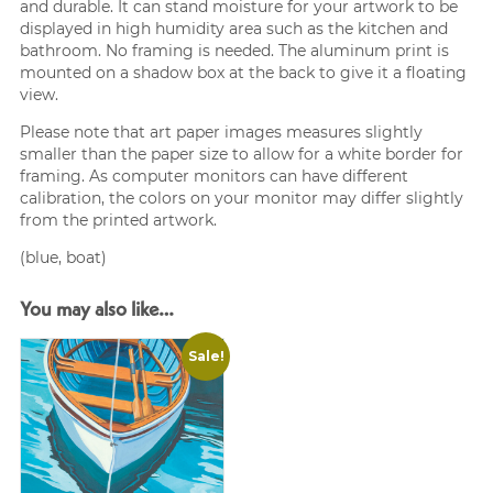
and durable. It can stand moisture for your artwork to be
displayed in high humidity area such as the kitchen and
bathroom. No framing is needed. The aluminum print is
mounted on a shadow box at the back to give it a floating
view.
Please note that art paper images measures slightly
smaller than the paper size to allow for a white border for
framing. As computer monitors can have different
calibration, the colors on your monitor may differ slightly
from the printed artwork.
(blue, boat)
You may also like…
Sale!