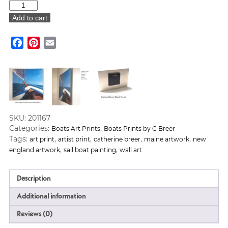
"Schooner"
Art
Add to cart
Print
quantity
Facebook
Pinterest
Email
SKU:
201167
Categories:
,
Boats Art Prints
Boats Prints by C Breer
Tags:
,
,
,
,
art print
artist print
catherine breer
maine artwork
new
,
,
england artwork
sail boat painting
wall art
Description
Additional information
Reviews (0)