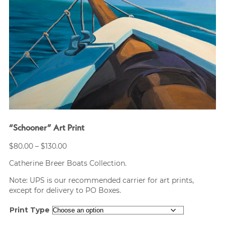
“Schooner” Art Print
Price
$
80.00
–
$
130.00
range:
Catherine Breer Boats Collection.
$80.00
through
Note: UPS is our recommended carrier for art prints,
$130.00
except for delivery to PO Boxes.
Print Type