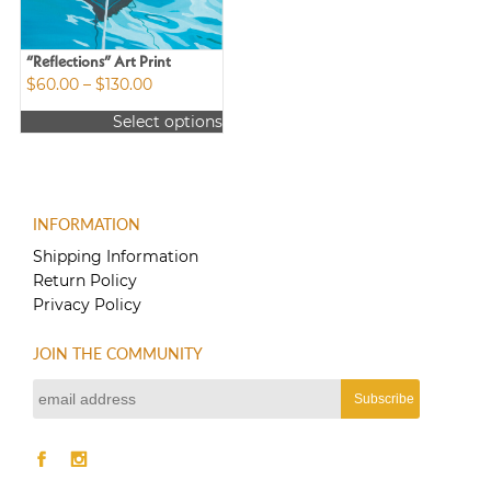
“Reflections” Art Print
Price
$
60.00
–
$
130.00
range:
Select options
$60.00
This
through
product
$130.00
has
multiple
INFORMATION
variants.
The
Shipping Information
options
Return Policy
may
Privacy Policy
be
chosen
JOIN THE COMMUNITY
on
the
product
page