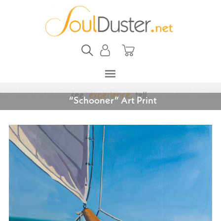
“Schooner” Art Print