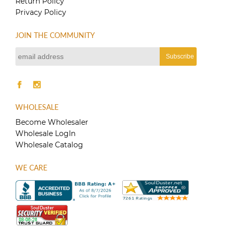
Return Policy
on
Privacy Policy
the
product
page
JOIN THE COMMUNITY
WHOLESALE
Become Wholesaler
Wholesale LogIn
Wholesale Catalog
WE CARE