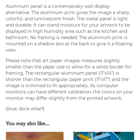
Aluminum panel is a contemporary wall display
alternative. The aluminum print gives the image a sharp,
colorful, and luminescent finish. The metal panel is light
and durable. It can stand moisture for your artwork to be
displayed in high humidity area such as the kitchen and
bathroom. No framing is needed. The aluminum print is
mounted on a shadow box at the back to give it a floating
view.
Please note that art paper images measures slightly
smaller than the paper size to allow for a white border for
framing. The rectangular aluminum panel (11″x14″) is
shorter than the rectangular paper print (11″x17″) and the
image is trimmed to fit appropriately. As computer
monitors can have different calibration, the colors on your
monitor may differ slightly from the printed artwork.
(blue, dock wharf)
You may also like…