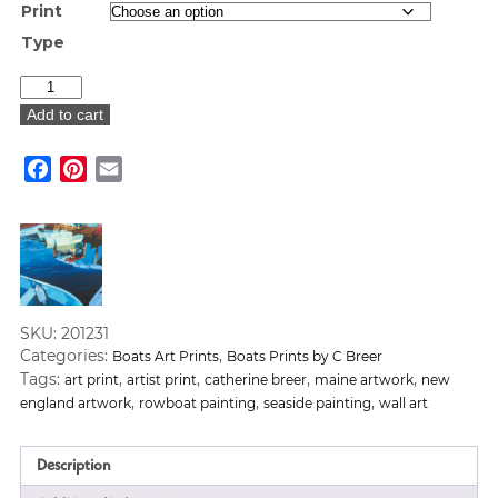
Print
Type
"S
Freeport
Add to cart
Docks"
Art
Facebook
Pinterest
Email
Print
quantity
SKU:
201231
Categories:
,
Boats Art Prints
Boats Prints by C Breer
Tags:
,
,
,
,
art print
artist print
catherine breer
maine artwork
new
,
,
,
england artwork
rowboat painting
seaside painting
wall art
Description