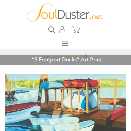
“S Freeport Docks” Art Print