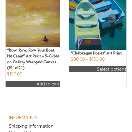
“Row, Row, Row Your Boat:
“Chebeague Dories” Art Print
He Came” Art Print – 5-Giclee
Price
$
80.00
–
$
130.00
on Gallery Wrapped Canvas
range:
(12″x12″)
Select options
$80.00
$
150.00
This
through
product
$130.00
Add to cart
has
multiple
variants.
The
options
may
INFORMATION
be
Shipping Information
chosen