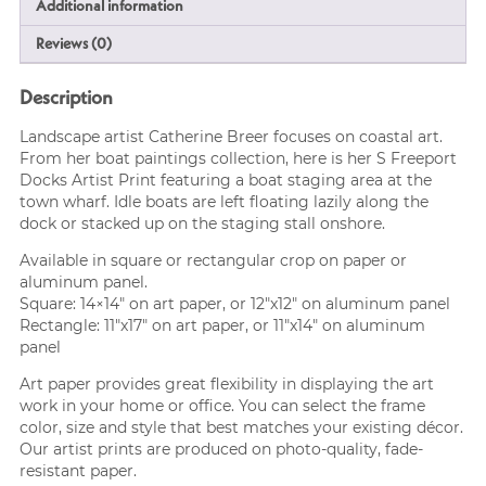
Additional information
Reviews (0)
Description
Landscape artist Catherine Breer focuses on coastal art.
From her boat paintings collection, here is her S Freeport
Docks Artist Print featuring a boat staging area at the
town wharf. Idle boats are left floating lazily along the
dock or stacked up on the staging stall onshore.
Available in square or rectangular crop on paper or
aluminum panel.
Square: 14×14″ on art paper, or 12″x12″ on aluminum panel
Rectangle: 11″x17″ on art paper, or 11″x14″ on aluminum
panel
Art paper provides great flexibility in displaying the art
work in your home or office. You can select the frame
color, size and style that best matches your existing décor.
Our artist prints are produced on photo-quality, fade-
resistant paper.