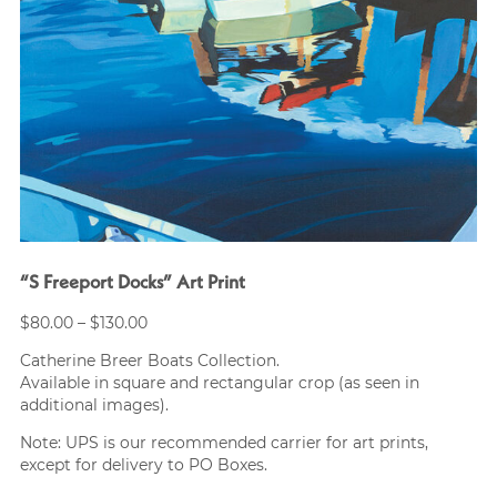
“S Freeport Docks” Art Print
Price
$
80.00
–
$
130.00
range:
Catherine Breer Boats Collection.
$80.00
Available in square and rectangular crop (as seen in
through
additional images).
$130.00
Note: UPS is our recommended carrier for art prints,
except for delivery to PO Boxes.