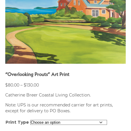
“Overlooking Prouts” Art Print
Price
$
80.00
–
$
130.00
range:
Catherine Breer Coastal Living Collection.
$80.00
through
Note: UPS is our recommended carrier for art prints,
$130.00
except for delivery to PO Boxes.
Print Type