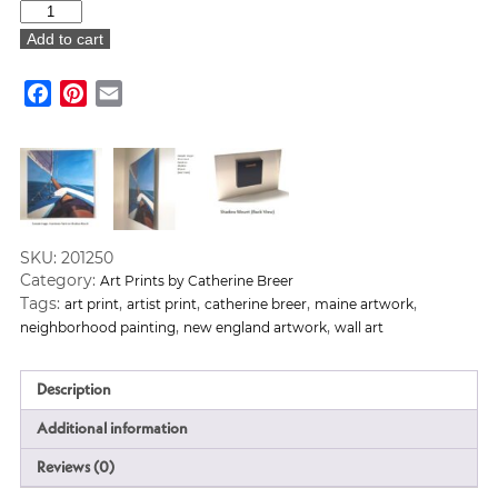
“Overlooking
Prouts”
Add to cart
Art
Print
Facebook
Pinterest
Email
quantity
SKU:
201250
Category:
Art Prints by Catherine Breer
Tags:
,
,
,
,
art print
artist print
catherine breer
maine artwork
,
,
neighborhood painting
new england artwork
wall art
Description
Additional information
Reviews (0)