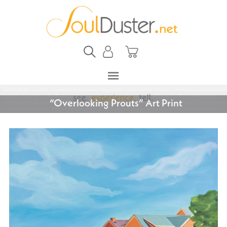
“Overlooking Prouts” Art Print