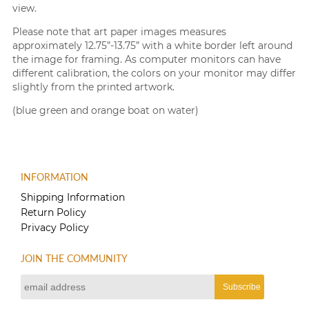
view.
Please note that art paper images measures
approximately 12.75”-13.75” with a white border left around
the image for framing. As computer monitors can have
different calibration, the colors on your monitor may differ
slightly from the printed artwork.
(blue green and orange boat on water)
INFORMATION
Shipping Information
Return Policy
Privacy Policy
JOIN THE COMMUNITY