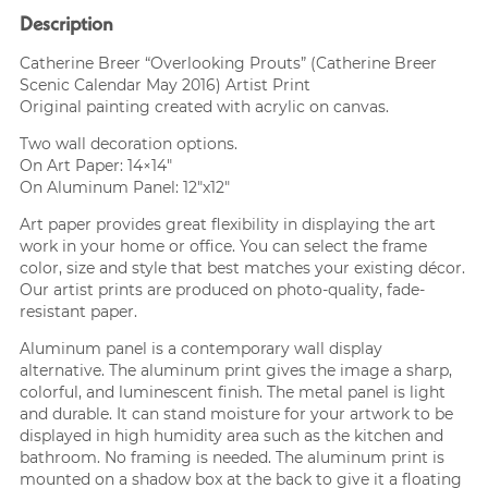
Description
Catherine Breer “Overlooking Prouts” (Catherine Breer
Scenic Calendar May 2016) Artist Print
Original painting created with acrylic on canvas.
Two wall decoration options.
On Art Paper: 14×14″
On Aluminum Panel: 12″x12″
Art paper provides great flexibility in displaying the art
work in your home or office. You can select the frame
color, size and style that best matches your existing décor.
Our artist prints are produced on photo-quality, fade-
resistant paper.
Aluminum panel is a contemporary wall display
alternative. The aluminum print gives the image a sharp,
colorful, and luminescent finish. The metal panel is light
and durable. It can stand moisture for your artwork to be
displayed in high humidity area such as the kitchen and
bathroom. No framing is needed. The aluminum print is
mounted on a shadow box at the back to give it a floating