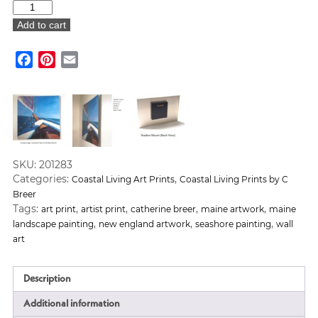
Coastal
Village
Add to cart
Art
Print
Facebook
Pinterest
Email
quantity
SKU:
201283
Categories:
,
Coastal Living Art Prints
Coastal Living Prints by C
Breer
Tags:
,
,
,
,
art print
artist print
catherine breer
maine artwork
maine
,
,
,
landscape painting
new england artwork
seashore painting
wall
art
Description
Additional information