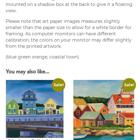
mounted on a shadow box at the back to give it a floating
view.
Please note that art paper images measures slightly
smaller than the paper size to allow for a white border for
framing. As computer monitors can have different
calibration, the colors on your monitor may differ slightly
from the printed artwork.
(blue green orange, coastal town)
You may also like…
Sale!
Sale!