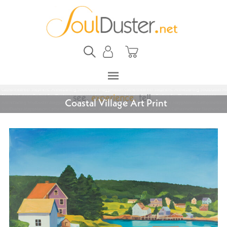
Coastal Village Art Print