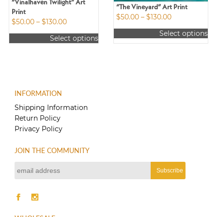
“Vinalhaven Twilight” Art
“The Vineyard” Art Print
Print
Price
$
50.00
–
$
130.00
Price
$
50.00
–
$
130.00
range:
range:
Select options
$50.00
Select options
$50.00
This
through
This
through
product
$130.00
product
$130.00
has
has
multiple
multiple
variants.
variants.
The
INFORMATION
The
options
options
Shipping Information
may
may
Return Policy
be
be
Privacy Policy
chosen
chosen
on
on
the
JOIN THE COMMUNITY
the
product
product
page
page