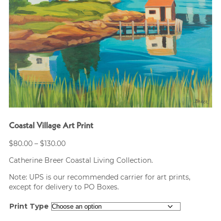
Coastal Village Art Print
Price
$
80.00
–
$
130.00
range:
Catherine Breer Coastal Living Collection.
$80.00
through
Note: UPS is our recommended carrier for art prints,
$130.00
except for delivery to PO Boxes.
Print Type