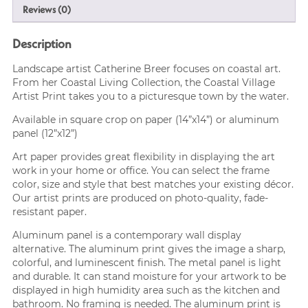
Reviews (0)
Description
Landscape artist Catherine Breer focuses on coastal art.
From her Coastal Living Collection, the Coastal Village
Artist Print takes you to a picturesque town by the water.
Available in square crop on paper (14”x14”) or aluminum
panel (12”x12”)
Art paper provides great flexibility in displaying the art
work in your home or office. You can select the frame
color, size and style that best matches your existing décor.
Our artist prints are produced on photo-quality, fade-
resistant paper.
Aluminum panel is a contemporary wall display
alternative. The aluminum print gives the image a sharp,
colorful, and luminescent finish. The metal panel is light
and durable. It can stand moisture for your artwork to be
displayed in high humidity area such as the kitchen and
bathroom. No framing is needed. The aluminum print is