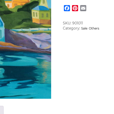
quantity
Facebook
Pinterest
Email
SKU:
901011
Category:
Sale: Others