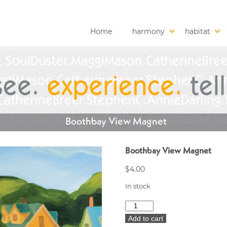
Home
harmony
habitat
Boothbay View Magnet
Boothbay View Magnet
$
4.00
In stock
Boothbay
View
Add to cart
Magnet