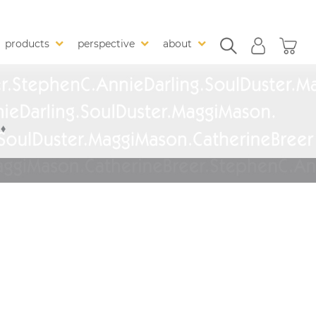
products
perspective
about