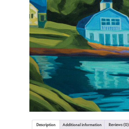
Description
Additional information
Reviews (0)