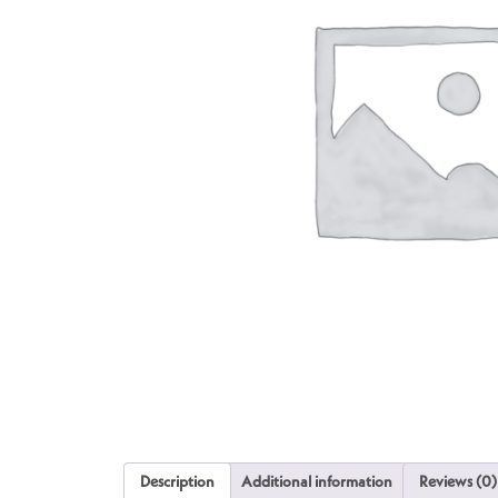
Description
Additional information
Reviews (0)