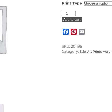
Print Type
Adirondack
Chair
Add to cart
Art
Print
Facebook
Pinterest
Email
quantity
SKU:
201195
Category:
Sale: Art Prints More