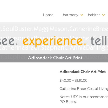
Home
harmony
habitat
Adirondack Chair Art Print
Adirondack Chair Art Print
Price
$
40.00
–
$
130.00
range:
Catherine Breer Costal Living
$40.00
through
Notes: UPS is our recommended
$130.00
PO Boxes.