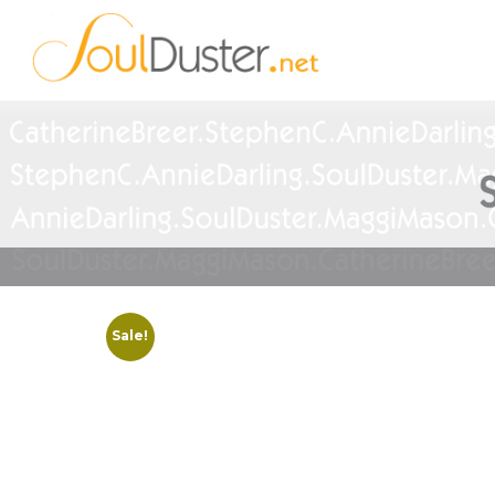
Sale!