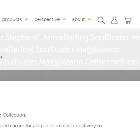
products
perspective
about
 Collection.
 carrier for art prints, except for delivery to