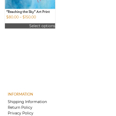
“Reaching the Sky” Art Print
Price
$
80.00
–
$
150.00
range:
Select options
$80.00
This
through
product
$150.00
has
multiple
variants.
The
options
may
be
chosen
on
the
product
INFORMATION
page
Shipping Information
Return Policy
Privacy Policy