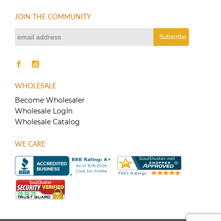
JOIN THE COMMUNITY
WHOLESALE
Become Wholesaler
Wholesale LogIn
Wholesale Catalog
WE CARE