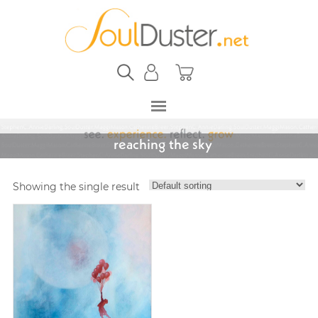
reaching the sky
Showing the single result