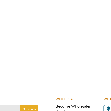
WHOLESALE
WE 
Become Wholesaler