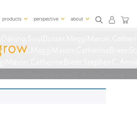
products
perspective
about