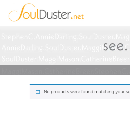
No products were found matching your se