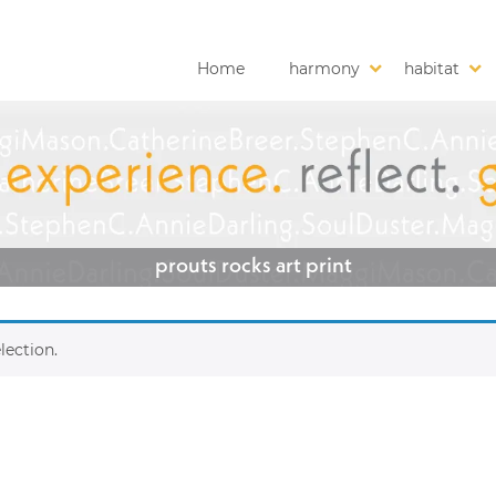
Home
harmony
habitat
prouts rocks art print
lection.