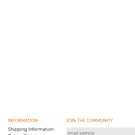
INFORMATION
JOIN THE COMMUNITY
Shipping Information