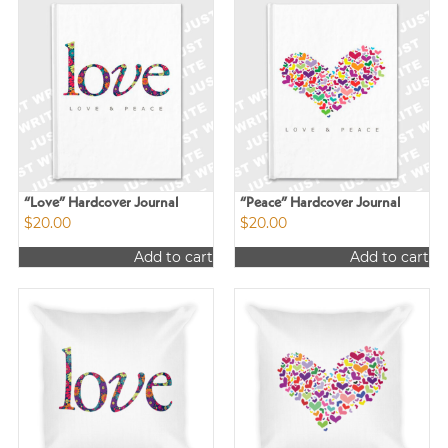
“Love” Hardcover Journal
“Peace” Hardcover Journal
$
20.00
$
20.00
Add to cart
Add to cart