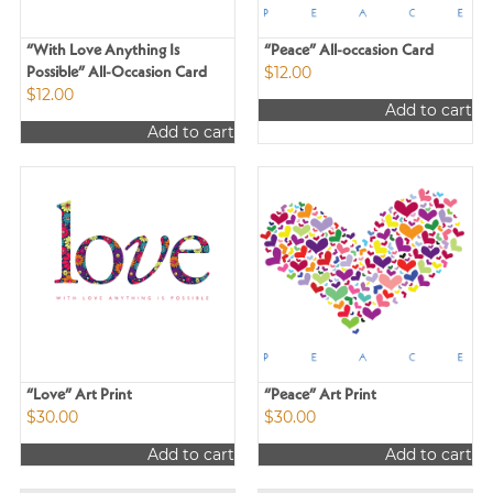
“With Love Anything Is
“Peace” All-occasion Card
$
12.00
Possible” All-Occasion Card
$
12.00
Add to cart
Add to cart
“Love” Art Print
“Peace” Art Print
$
30.00
$
30.00
Add to cart
Add to cart