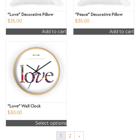
“Love” Decorative Pillow
“Peace” Decorative Pillow
$
35.00
$
35.00
Add to cart
Add to cart
“Love” Wall Clock
$
30.00
Select options
This
product
1
2
→