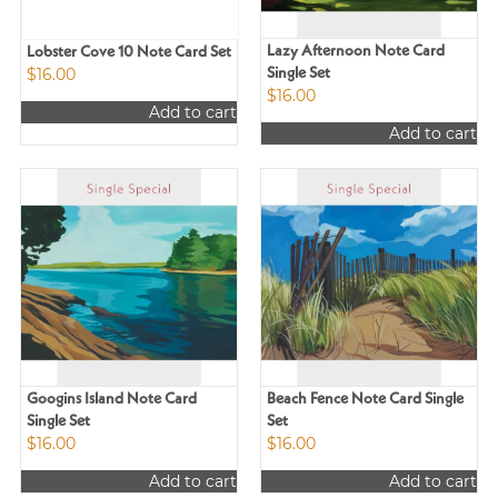
Lazy Afternoon Note Card
Lobster Cove 10 Note Card Set
$
16.00
Single Set
$
16.00
Add to cart
Add to cart
Googins Island Note Card
Beach Fence Note Card Single
Single Set
Set
$
16.00
$
16.00
Add to cart
Add to cart