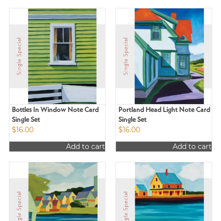
Bottles In Window Note Card
Portland Head Light Note Card
Single Set
Single Set
$
16.00
$
16.00
Add to cart
Add to cart