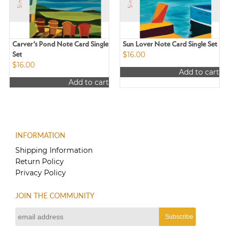
Carver’s Pond Note Card Single
Sun Lover Note Card Single Set
$
16.00
Set
$
16.00
Add to cart
Add to cart
INFORMATION
Shipping Information
Return Policy
Privacy Policy
JOIN THE COMMUNITY