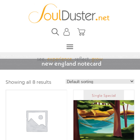
new england notecard
Showing all 8 results