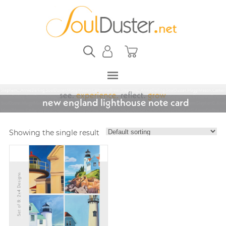
new england lighthouse note card
Showing the single result