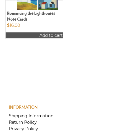
Romancing the Lighthouses
Note Cards
$
16.00
Add to cart
INFORMATION
Shipping Information
Return Policy
Privacy Policy