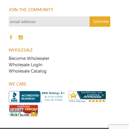
JOIN THE COMMUNITY
WHOLESALE
Become Wholesaler
Wholesale LogIn
Wholesale Catalog
WE CARE