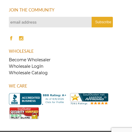
JOIN THE COMMUNITY
WHOLESALE
Become Wholesaler
Wholesale LogIn
Wholesale Catalog
WE CARE