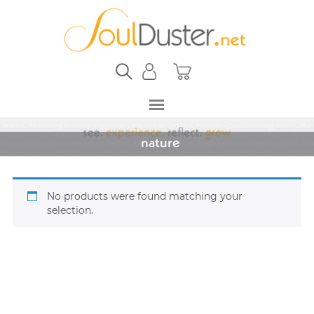
nature
No products were found matching your
selection.