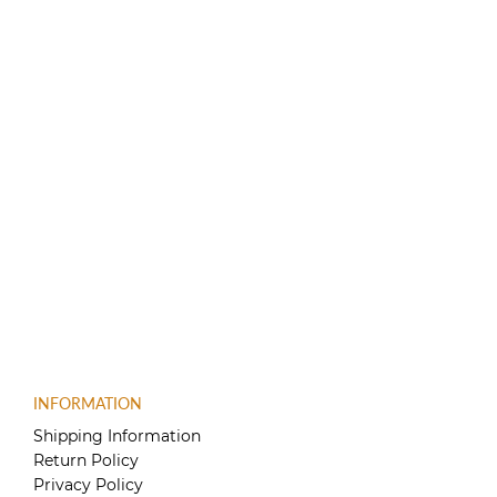
INFORMATION
Shipping Information
Return Policy
Privacy Policy