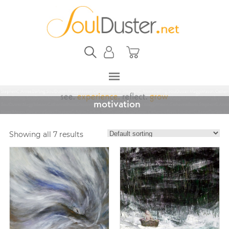
motivation
Showing all 7 results