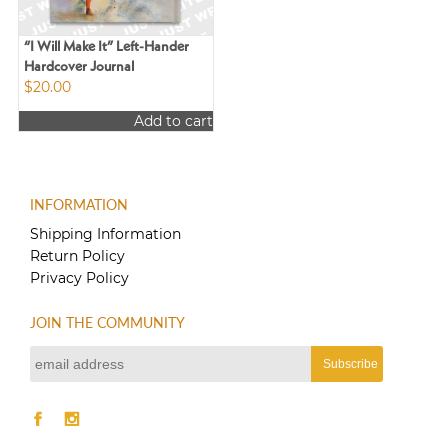
on
chosen
the
on
product
the
“I Will Make It” Left-Hander
page
product
Hardcover Journal
$
20.00
page
Add to cart
INFORMATION
Shipping Information
Return Policy
Privacy Policy
JOIN THE COMMUNITY