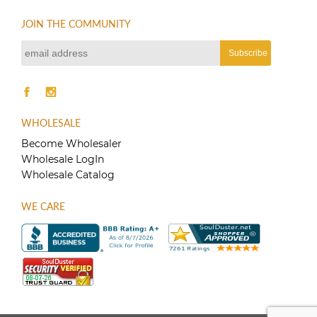
JOIN THE COMMUNITY
WHOLESALE
Become Wholesaler
Wholesale LogIn
Wholesale Catalog
WE CARE