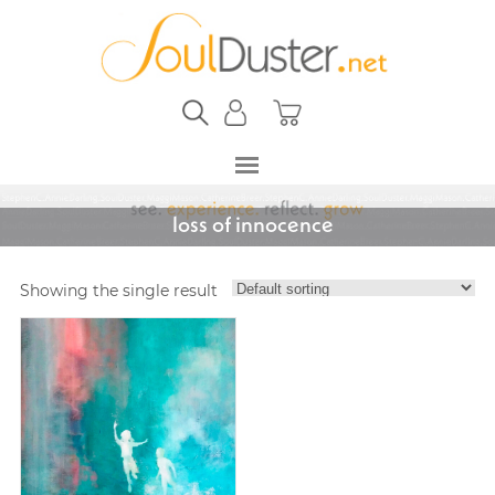
loss of innocence
Showing the single result