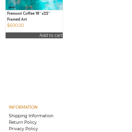
Fremont Coffee 18″x22″
Framed Art
$
600.00
Add to cart
INFORMATION
Shipping Information
Return Policy
Privacy Policy