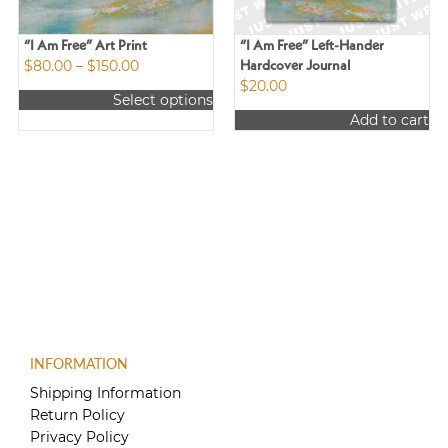
“I Am Free” Art Print
“I Am Free” Left-Hander
Price
$
80.00
–
$
150.00
Hardcover Journal
range:
$
20.00
Select options
$80.00
This
Add to cart
through
product
$150.00
has
multiple
variants.
The
options
may
be
chosen
on
the
product
INFORMATION
page
Shipping Information
Return Policy
Privacy Policy