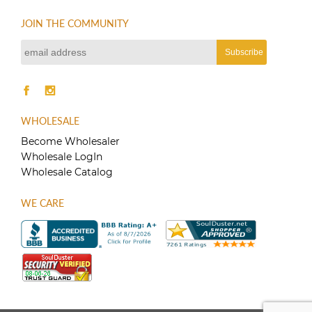
JOIN THE COMMUNITY
WHOLESALE
Become Wholesaler
Wholesale LogIn
Wholesale Catalog
WE CARE