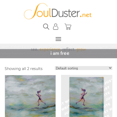
i am free
Showing all 2 results