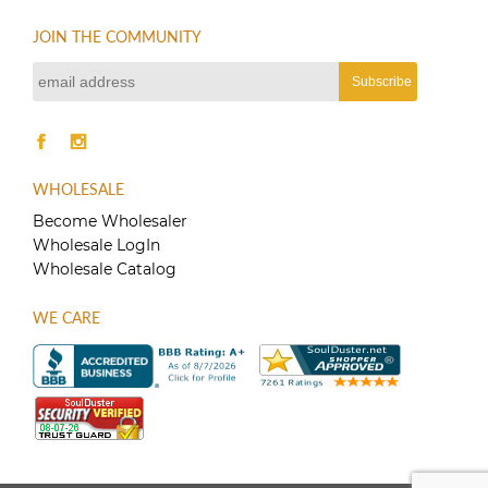
JOIN THE COMMUNITY
WHOLESALE
Become Wholesaler
Wholesale LogIn
Wholesale Catalog
WE CARE