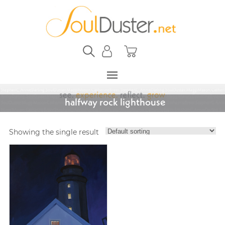
halfway rock lighthouse
Showing the single result