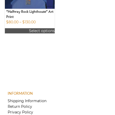
“Halfway Rock Lighthouse” Art
Print
Price
$
80.00
–
$
130.00
range:
Select options
$80.00
This
through
product
$130.00
has
multiple
variants.
The
options
may
be
chosen
on
the
INFORMATION
product
Shipping Information
page
Return Policy
Privacy Policy